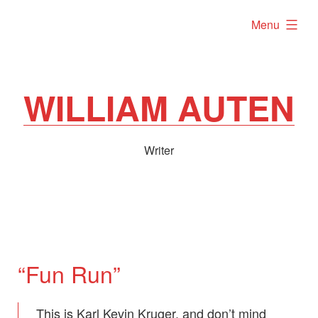
Skip
expanded
Menu
to
content
WILLIAM AUTEN
Writer
“Fun Run”
This is Karl Kevin Kruger, and don’t mind