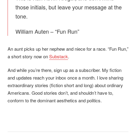
those initials, but leave your message at the
tone.
William Auten – “Fun Run”
An aunt picks up her nephew and niece for a race. “Fun Run,”
a short story now on
Substack
.
And while you’re there, sign up as a subscriber. My fiction
and updates reach your inbox once a month. I love sharing
extraordinary stories (fiction short and long) about ordinary
Americans. Good stories don’t, and shouldn’t have to,
conform to the dominant aesthetics and politics.