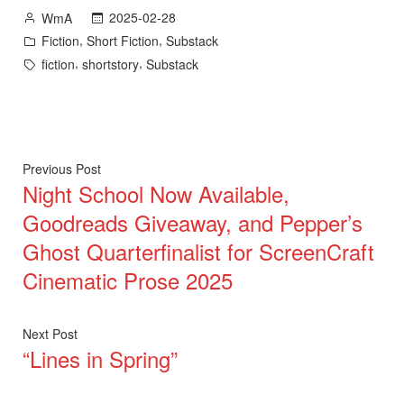
Posted
2025-02-28
WmA
by
Posted
,
,
Fiction
Short Fiction
Substack
in
Tags:
,
,
fiction
shortstory
Substack
Post
Previous
Previous Post
Night School Now Available,
post:
navigation
Goodreads Giveaway, and Pepper’s
Ghost Quarterfinalist for ScreenCraft
Cinematic Prose 2025
Next
Next Post
“Lines in Spring”
post: