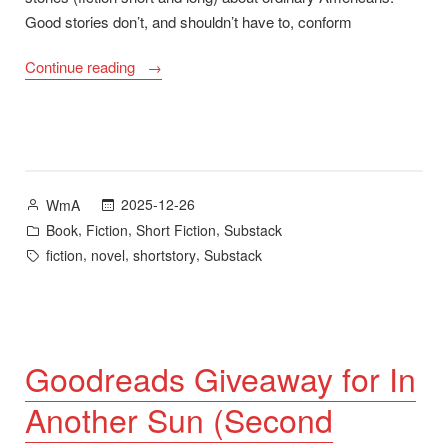
Good stories don’t, and shouldn’t have to, conform
“Year-
Continue reading
End
Thank
You
Plus
In
Posted
2025-12-26
WmA
Another
by
Posted
,
,
,
Book
Fiction
Short Fiction
Substack
Sun
in
Tags:
,
,
,
fiction
novel
shortstory
Substack
Second
Edition”
Goodreads Giveaway for In
Another Sun (Second