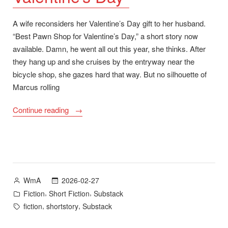
A wife reconsiders her Valentine’s Day gift to her husband.
“Best Pawn Shop for Valentine’s Day,” a short story now
available. Damn, he went all out this year, she thinks. After
they hang up and she cruises by the entryway near the
bicycle shop, she gazes hard that way. But no silhouette of
Marcus rolling
““Best
Continue reading
Pawn
Shop
for
Valentine’s
Day””
Posted
2026-02-27
WmA
by
Posted
,
,
Fiction
Short Fiction
Substack
in
Tags:
,
,
fiction
shortstory
Substack