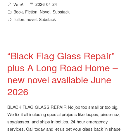
New
Posted
2026-04-24
WmA
Novel
by
Posted
,
,
,
Book
Fiction
Novel
Substack
plus
in
Tags:
,
,
fiction
novel
Substack
Goodreads
Giveaway”
“Black Flag Glass Repair”
plus A Long Road Home –
new novel available June
2026
BLACK FLAG GLASS REPAIR No job too small or too big.
We fix it all including special projects like loupes, pince-nez,
spyglasses, and ships in bottles. 24-hour emergency
services. Call today and let us get your glass back in shape!