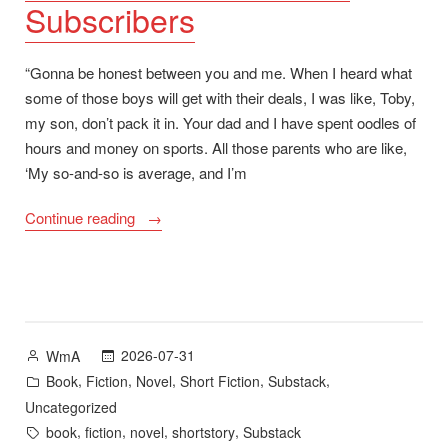
Subscribers
“Gonna be honest between you and me. When I heard what
some of those boys will get with their deals, I was like, Toby,
my son, don’t pack it in. Your dad and I have spent oodles of
hours and money on sports. All those parents who are like,
‘My so-and-so is average, and I’m
““Senior
Continue reading
Night”
plus
A
Long
Road
Posted
2026-07-31
WmA
Home
by
Posted
,
,
,
,
,
Book
Fiction
Novel
Short Fiction
Substack
and
in
Uncategorized
1,000
Tags:
,
,
,
,
book
fiction
novel
shortstory
Substack
Subscribers”