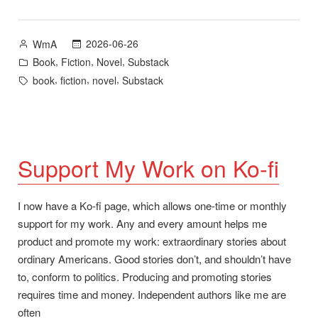
–
New
Posted
2026-06-26
WmA
Novel
by
Posted
,
,
,
Book
Fiction
Novel
Substack
Now
in
Tags:
,
,
,
book
fiction
novel
Substack
Available”
Support My Work on Ko-fi
I now have a Ko-fi page, which allows one-time or monthly
support for my work. Any and every amount helps me
product and promote my work: extraordinary stories about
ordinary Americans. Good stories don’t, and shouldn’t have
to, conform to politics. Producing and promoting stories
requires time and money. Independent authors like me are
often