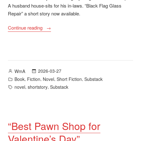
A husband house-sits for his in-laws. “Black Flag Glass
Repair” a short story now available.
““Black
Continue reading
Flag
Glass
Repair”
plus
A
Posted
2026-03-27
WmA
Long
by
Posted
,
,
,
,
Book
Fiction
Novel
Short Fiction
Substack
Road
in
Tags:
,
,
novel
shortstory
Substack
Home
–
new
novel
available
“Best Pawn Shop for
June
Valentine’s Day”
2026″