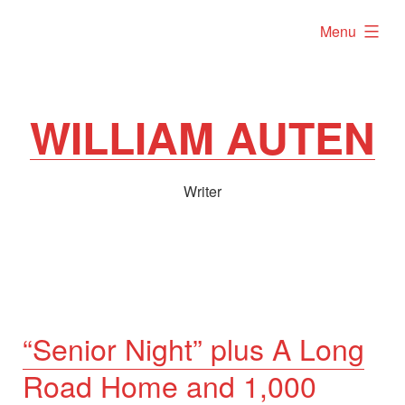
Skip
expanded
Menu
to
content
WILLIAM AUTEN
Writer
“Senior Night” plus A Long
Road Home and 1,000