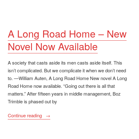
A Long Road Home – New
Novel Now Available
A society that casts aside its men casts aside itself. This
isn’t complicated. But we complicate it when we don’t need
to. —William Auten, A Long Road Home New novel A Long
Road Home now available. “Going out there is all that
matters.” After fifteen years in middle management, Boz
Trimble is phased out by
“A
Continue reading
Long
Road
Home