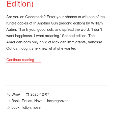
Edition)
Are you on Goodreads? Enter your chance to win one of ten
Kindle copies of In Another Sun (second edition) by William
Auten. Thank you, good luck, and spread the word. “I don’t
want happiness. I want meaning.” Second edition. The
American-born only child of Mexican immigrants, Vanessa
Ochoa thought she knew what she wanted
“Goodreads
Continue reading
Giveaway
for
In
Another
Sun
Posted
2025-12-07
WmA
(Second
by
Posted
,
,
,
Book
Fiction
Novel
Uncategorized
Edition)”
in
Tags:
,
,
book
fiction
novel