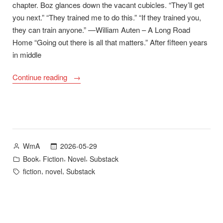
chapter. Boz glances down the vacant cubicles. “They’ll get
you next.” “They trained me to do this.” “If they trained you,
they can train anyone.” —William Auten – A Long Road
Home “Going out there is all that matters.” After fifteen years
in middle
“A
Continue reading
Long
Road
Home
First
Chapter
Posted
2026-05-29
WmA
and
by
Posted
,
,
,
Book
Fiction
Novel
Substack
Goodreads
in
Tags:
,
,
fiction
novel
Substack
Giveaway”