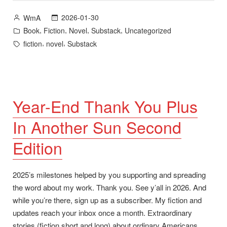
Now
Posted
2026-01-30
WmA
Available”
by
Posted
,
,
,
,
Book
Fiction
Novel
Substack
Uncategorized
in
Tags:
,
,
fiction
novel
Substack
Year-End Thank You Plus
In Another Sun Second
Edition
2025’s milestones helped by you supporting and spreading
the word about my work. Thank you. See y’all in 2026. And
while you’re there, sign up as a subscriber. My fiction and
updates reach your inbox once a month. Extraordinary
stories (fiction short and long) about ordinary Americans.