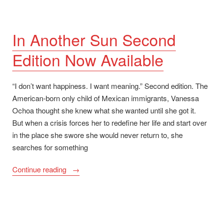
In Another Sun Second
Edition Now Available
“I don’t want happiness. I want meaning.” Second edition. The
American-born only child of Mexican immigrants, Vanessa
Ochoa thought she knew what she wanted until she got it.
But when a crisis forces her to redefine her life and start over
in the place she swore she would never return to, she
searches for something
“In
Continue reading
Another
Sun
Second
Edition