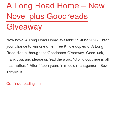
A Long Road Home – New
Novel plus Goodreads
Giveaway
New novel A Long Road Home available 19 June 2026. Enter
your chance to win one of ten free Kindle copies of A Long
Road Home through the Goodreads Giveaway. Good luck,
thank you, and please spread the word. “Going out there is all
that matters.” After fifteen years in middle management, Boz
Trimble is
“A
Continue reading
Long
Road
Home
–