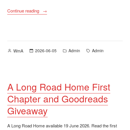
“Support
Continue reading
My
Work
on
Ko-
fi”
Posted
Posted
Tags:
2026-06-05
Admin
Admin
WmA
by
in
A Long Road Home First
Chapter and Goodreads
Giveaway
A Long Road Home available 19 June 2026. Read the first