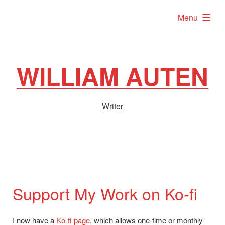
Skip
expanded
Menu
to
content
WILLIAM AUTEN
Writer
Support My Work on Ko-fi
I now have a
Ko-fi page
, which allows one-time or monthly