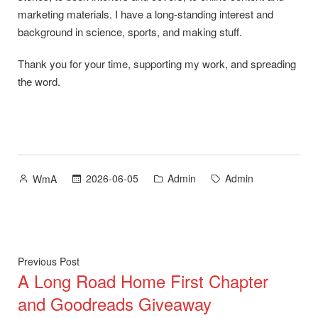
marketing materials. I have a long-standing interest and
background in science, sports, and making stuff.
Thank you for your time, supporting my work, and spreading
the word.
Posted
Posted
Tags:
2026-06-05
Admin
Admin
WmA
by
in
Post
Previous
Previous Post
A Long Road Home First Chapter
post:
navigation
and Goodreads Giveaway