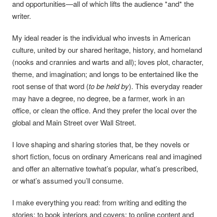
and opportunities—all of which lifts the audience *and* the
writer.
My ideal reader is the individual who invests in American
culture, united by our shared heritage, history, and homeland
(nooks and crannies and warts and all); loves plot, character,
theme, and imagination; and longs to be entertained like the
root sense of that word (
to be held by
). This everyday reader
may have a degree, no degree, be a farmer, work in an
office, or clean the office. And they prefer the local over the
global and Main Street over Wall Street.
I love shaping and sharing stories that, be they novels or
short fiction, focus on ordinary Americans real and imagined
and offer an alternative towhat’s popular, what’s prescribed,
or what’s assumed you’ll consume.
I make everything you read: from writing and editing the
stories; to book interiors and covers; to online content and