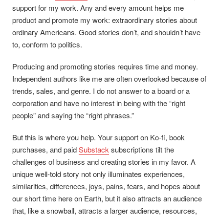
support for my work. Any and every amount helps me
product and promote my work: extraordinary stories about
ordinary Americans. Good stories don’t, and shouldn’t have
to, conform to politics.
Producing and promoting stories requires time and money.
Independent authors like me are often overlooked because of
trends, sales, and genre. I do not answer to a board or a
corporation and have no interest in being with the “right
people” and saying the “right phrases.”
But this is where you help. Your support on Ko-fi, book
purchases, and paid
Substack
subscriptions tilt the
challenges of business and creating stories in my favor. A
unique well-told story not only illuminates experiences,
similarities, differences, joys, pains, fears, and hopes about
our short time here on Earth, but it also attracts an audience
that, like a snowball, attracts a larger audience, resources,