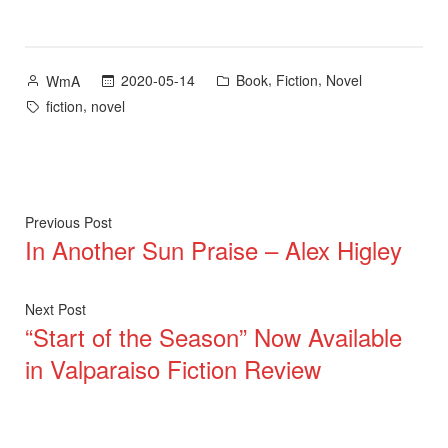
Posted
Posted
,
,
2020-05-14
Book
Fiction
Novel
WmA
by
in
Tags:
,
fiction
novel
Post
Previous
Previous Post
In Another Sun Praise – Alex Higley
post:
navigation
Next
Next Post
“Start of the Season” Now Available
post:
in Valparaiso Fiction Review