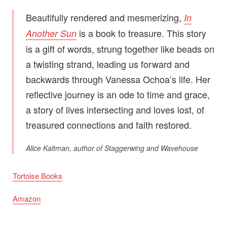
Beautifully rendered and mesmerizing,
In
is a book to treasure. This story
Another Sun
is a gift of words, strung together like beads on
a twisting strand, leading us forward and
backwards through Vanessa Ochoa’s life. Her
reflective journey is an ode to time and grace,
a story of lives intersecting and loves lost, of
treasured connections and faith restored.
Alice Kaltman, author of
Staggerwing
and
Wavehouse
Tortoise Books
Amazon