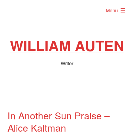
Skip
expanded
Menu
to
content
WILLIAM AUTEN
Writer
In Another Sun Praise –
Alice Kaltman