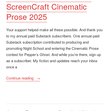
ScreenCraft Cinematic
Prose 2025
Your support helped make all these possible. And thank you
to my annual paid Substack subscribers. One annual paid
Substack subscription contributed to producing and
promoting Night School and entering the Cinematic Prose
contest for Pepper’s Ghost. And while you’re there, sign up
as a subscriber. My fiction and updates reach your inbox
once a
“Night
Continue reading
School
Now
Available,
Goodreads
Giveaway,