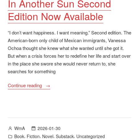
In Another Sun Second
June
Edition Now Available
2026″
“I don’t want happiness. I want meaning.” Second edition. The
American-born only child of Mexican immigrants, Vanessa
Ochoa thought she knew what she wanted until she got it.
But when a crisis forces her to redefine her life and start over
in the place she swore she would never return to, she
searches for something
“In
Continue reading
Another
Sun
Second
Edition
Now
Posted
2026-01-30
WmA
Available”
by
Posted
,
,
,
,
Book
Fiction
Novel
Substack
Uncategorized