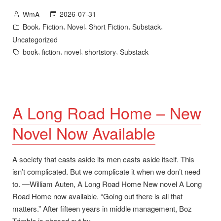
Road
Posted
2026-07-31
WmA
Home
by
Posted
,
,
,
,
,
Book
Fiction
Novel
Short Fiction
Substack
and
in
Uncategorized
1,000
Tags:
,
,
,
,
book
fiction
novel
shortstory
Substack
Subscribers”
A Long Road Home – New
Novel Now Available
A society that casts aside its men casts aside itself. This
isn’t complicated. But we complicate it when we don’t need
to. —William Auten, A Long Road Home New novel A Long
Road Home now available. “Going out there is all that
matters.” After fifteen years in middle management, Boz
Trimble is phased out by