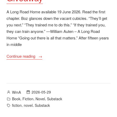
A Long Road Home available 19 June 2026. Read the first
chapter. Boz glances down the vacant cubicles. “They’ll get
you next.” “They trained me to do this.” “If they trained you,
they can train anyone.” —William Auten – A Long Road
Home “Going out there is all that matters.” After fifteen years
in middle
“A
Continue reading
Long
Road
Home
First
Chapter
Posted
2026-05-29
WmA
and
by
Posted
,
,
,
Book
Fiction
Novel
Substack
Goodreads
in
Tags:
,
,
fiction
novel
Substack
Giveaway”