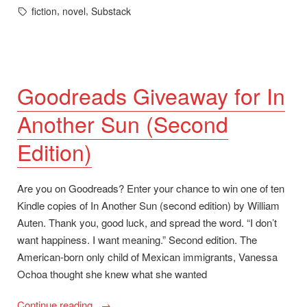
in
Tags:
,
,
fiction
novel
Substack
Goodreads Giveaway for In
Another Sun (Second
Edition)
Are you on Goodreads? Enter your chance to win one of ten
Kindle copies of In Another Sun (second edition) by William
Auten. Thank you, good luck, and spread the word. “I don’t
want happiness. I want meaning.” Second edition. The
American-born only child of Mexican immigrants, Vanessa
Ochoa thought she knew what she wanted
“Goodreads
Continue reading