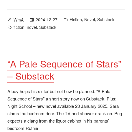
You”
Posted
Posted
,
,
2024-12-27
Fiction
Novel
Substack
WmA
by
in
Tags:
,
,
fiction
novel
Substack
“A Pale Sequence of Stars”
– Substack
A boy helps his sister but not how he planned. “A Pale
Sequence of Stars” a short story now on Substack. Plus:
Night School – new novel available 23 January 2025. Sara
slams the bedroom door. The TV and shower crank on. Pug
expects a clang from the liquor cabinet in his parents’
bedroom Ruthie