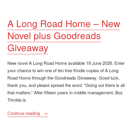
A Long Road Home – New
Novel plus Goodreads
Giveaway
New novel A Long Road Home available 19 June 2026. Enter
your chance to win one of ten free Kindle copies of A Long
Road Home through the Goodreads Giveaway. Good luck,
thank you, and please spread the word. “Going out there is all
that matters.” After fifteen years in middle management, Boz
Trimble is
“A
Continue reading
Long
Road