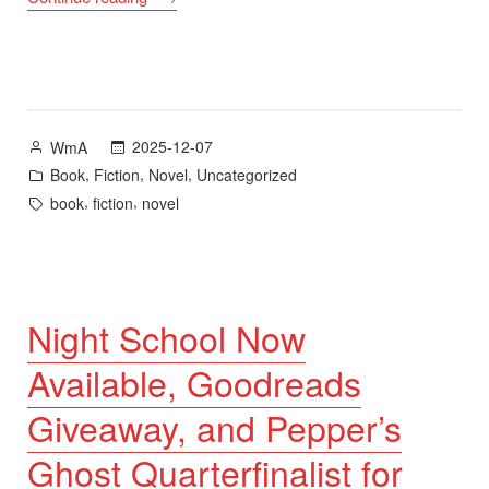
Giveaway
for
In
Another
Sun
Posted
2025-12-07
WmA
(Second
by
Posted
,
,
,
Book
Fiction
Novel
Uncategorized
Edition)”
in
Tags:
,
,
book
fiction
novel
Night School Now
Available, Goodreads
Giveaway, and Pepper’s
Ghost Quarterfinalist for