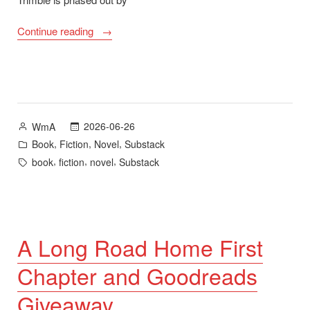
“A
Continue reading
Long
Road
Home
–
New
Posted
2026-06-26
WmA
Novel
by
Posted
,
,
,
Book
Fiction
Novel
Substack
Now
in
Tags:
,
,
,
book
fiction
novel
Substack
Available”
A Long Road Home First
Chapter and Goodreads
Giveaway