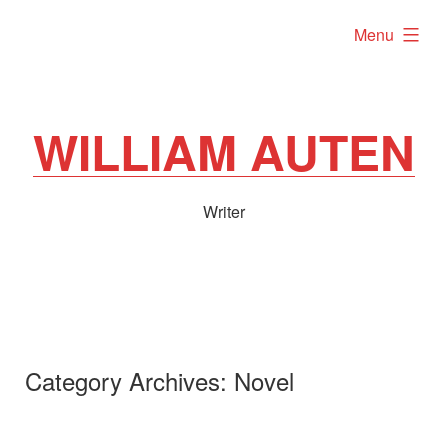
Skip
expanded
Menu
to
content
WILLIAM AUTEN
Writer
Category Archives:
Novel