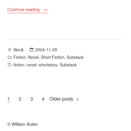
““A
Continue reading
Pale
Sequence
of
Stars”
–
Posted
2024-11-29
WmA
Substack”
by
Posted
,
,
,
Fiction
Novel
Short Fiction
Substack
in
Tags:
,
,
,
fiction
novel
shortstory
Substack
Posts
1
2
3
4
Older posts
pagination
© William Auten