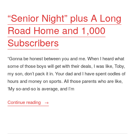
“Senior Night” plus A Long
Road Home and 1,000
Subscribers
“Gonna be honest between you and me. When I heard what
some of those boys will get with their deals, I was like, Toby,
my son, don’t pack it in. Your dad and I have spent oodles of
hours and money on sports. All those parents who are like,
‘My so-and-so is average, and I’m
““Senior
Continue reading
Night”
plus
A
Long