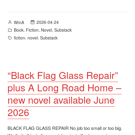
Home
–
New
Posted
2026-04-24
WmA
Novel
by
Posted
,
,
,
Book
Fiction
Novel
Substack
plus
in
Tags:
,
,
fiction
novel
Substack
Goodreads
Giveaway”
“Black Flag Glass Repair”
plus A Long Road Home –
new novel available June
2026
BLACK FLAG GLASS REPAIR No job too small or too big.