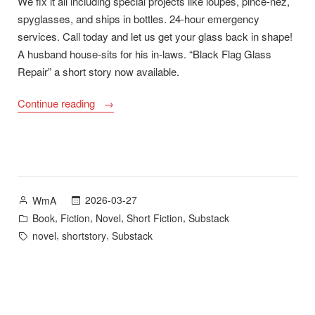
We fix it all including special projects like loupes, pince-nez,
spyglasses, and ships in bottles. 24-hour emergency
services. Call today and let us get your glass back in shape!
A husband house-sits for his in-laws. “Black Flag Glass
Repair” a short story now available.
““Black
Continue reading
Flag
Glass
Repair”
plus
A
Posted
2026-03-27
WmA
Long
by
Posted
,
,
,
,
Book
Fiction
Novel
Short Fiction
Substack
Road
in
Tags:
,
,
novel
shortstory
Substack
Home
–
new
novel
available