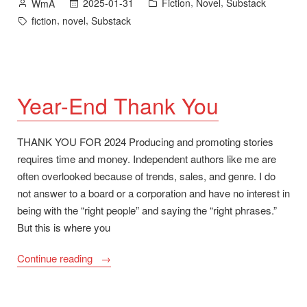
Posted
Posted
,
,
2025-01-31
Fiction
Novel
Substack
WmA
and
by
in
Tags:
,
,
fiction
novel
Substack
Pepper’s
Ghost
Quarterfinalist
for
ScreenCraft
Year-End Thank You
Cinematic
Prose
THANK YOU FOR 2024 Producing and promoting stories
2025”
requires time and money. Independent authors like me are
often overlooked because of trends, sales, and genre. I do
not answer to a board or a corporation and have no interest in
being with the “right people” and saying the “right phrases.”
But this is where you
“Year-
Continue reading
End
Thank