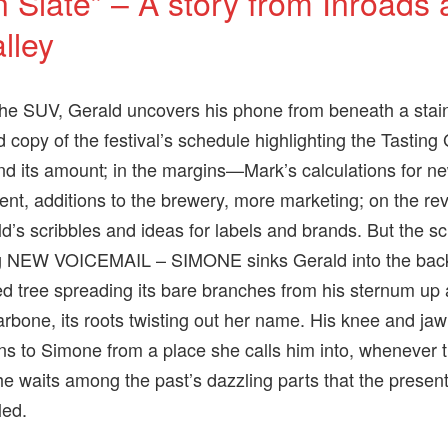
n Slate” – A story from Inroads
lley
the SUV, Gerald uncovers his phone from beneath a sta
d copy of the festival’s schedule highlighting the Tasting
nd its amount; in the margins—Mark’s calculations for n
nt, additions to the brewery, more marketing; on the re
’s scribbles and ideas for labels and brands. But the s
ng NEW VOICEMAIL – SIMONE sinks Gerald into the bac
ed tree spreading its bare branches from his sternum up
larbone, its roots twisting out her name. His knee and jaw
ens to Simone from a place she calls him into, whenever t
e waits among the past’s dazzling parts that the presen
led.