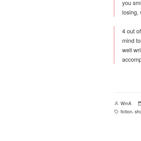
you smi
losing,
4 out of
mind to
well wr
accompl
Posted
WmA
by
Tags:
,
fiction
sho