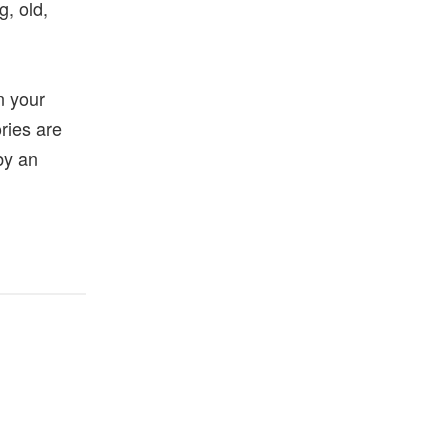
g, old,
en your
ories are
 by an