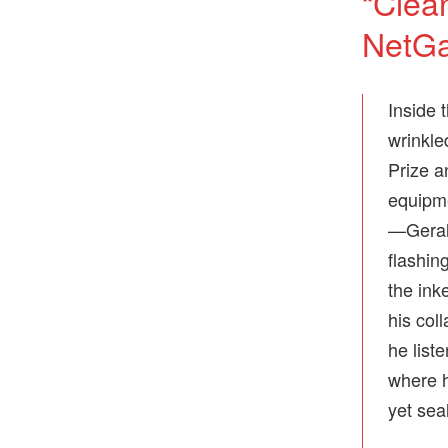
“Clea
NetGa
Inside 
wrinkle
Prize a
equipme
—Gerald
flashi
the ink
his col
he list
where h
yet sea