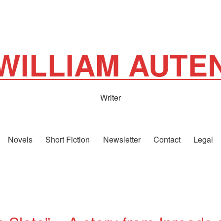
WILLIAM AUTE
Writer
Novels
Short Fiction
Newsletter
Contact
Legal