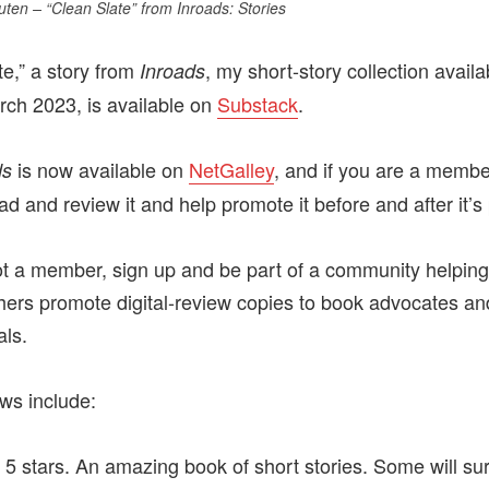
uten – “Clean Slate” from
Inroads: Stories
te,” a story from
, my short-story collection availa
Inroads
rch 2023, is available on
Substack
.
is now available on
NetGalley
, and if you are a membe
ds
d and review it and help promote it before and after it’s
not a member, sign up and be part of a community helpin
hers promote digital-review copies to book advocates an
als.
ews include:
f 5 stars. An amazing book of short stories. Some will s