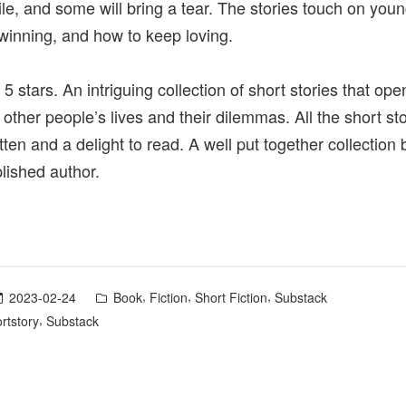
le, and some will bring a tear. The stories touch on youn
 winning, and how to keep loving.
 5 stars. An intriguing collection of short stories that op
 other people’s lives and their dilemmas. All the short st
itten and a delight to read. A well put together collection
ished author.
Posted
,
,
,
2023-02-24
Book
Fiction
Short Fiction
Substack
in
,
rtstory
Substack