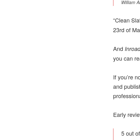
William A
“Clean Sla
23rd of Ma
And
Inroa
you can rea
If you’re 
and publis
profession
Early revi
5 out o