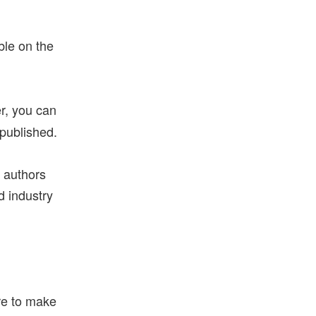
ble on the
r, you can
 published.
g authors
d industry
ure to make