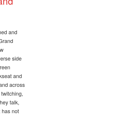
 and
ined and
 Grand
ew
verse side
creen
kseat and
 and across
 twitching,
hey talk,
t has not