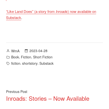
“Like Land Does” (a story from
Inroads
) now available on
Substack
.
Posted
2023-04-28
WmA
by
Posted
,
,
Book
Fiction
Short Fiction
in
Tags:
,
,
fiction
shortstory
Substack
Post
Previous
Previous Post
Inroads: Stories – Now Available
post:
navigation