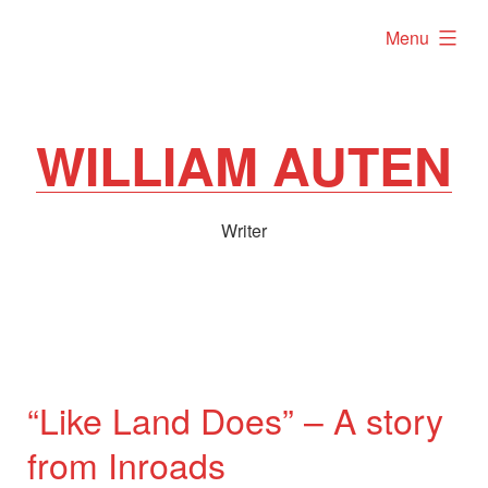
Skip
expanded
Menu
to
content
WILLIAM AUTEN
Writer
“Like Land Does” – A story
from Inroads