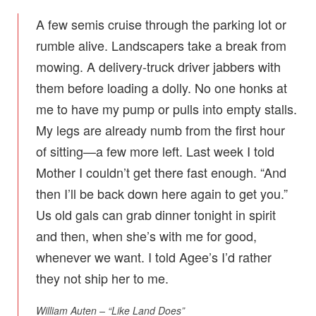
A few semis cruise through the parking lot or
rumble alive. Landscapers take a break from
mowing. A delivery-truck driver jabbers with
them before loading a dolly. No one honks at
me to have my pump or pulls into empty stalls.
My legs are already numb from the first hour
of sitting—a few more left. Last week I told
Mother I couldn’t get there fast enough. “And
then I’ll be back down here again to get you.”
Us old gals can grab dinner tonight in spirit
and then, when she’s with me for good,
whenever we want. I told Agee’s I’d rather
they not ship her to me.
William Auten – “Like Land Does”