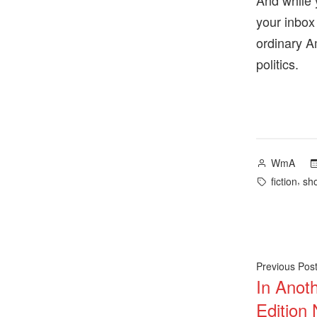
And while 
your inbox
ordinary A
politics.
Posted
WmA
by
Tags:
,
fiction
sho
Post
Previous Pos
In Anot
navig
Edition