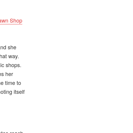
Pawn Shop
and she
hat way.
sic shops.
es her
e time to
ting itself