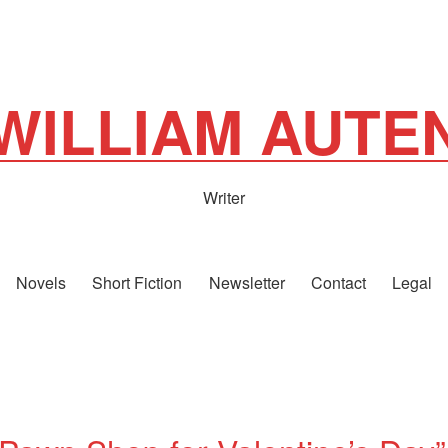
WILLIAM AUTE
Writer
Novels
Short Fiction
Newsletter
Contact
Legal