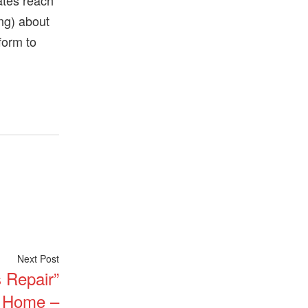
ates reach
ong) about
form to
Next
Next Post
 Repair”
post:
d Home –