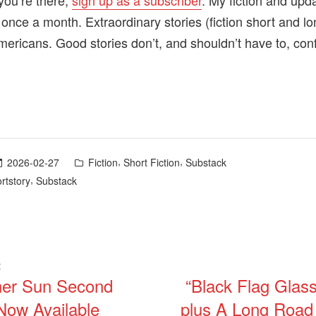
you’re there,
sign up as a subscriber
. My fiction and upd
 once a month. Extraordinary stories (fiction short and l
mericans. Good stories don’t, and shouldn’t have to, con
Posted
,
,
2026-02-27
Fiction
Short Fiction
Substack
in
,
rtstory
Substack
Previous
t
her Sun Second
“Black Flag Glass
post:
ation
 Now Available
plus A Long Roa