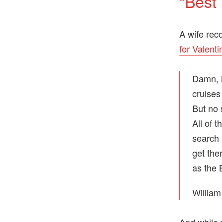
“Best
A wife rec
for Valenti
Damn, h
cruises
But no 
All of 
search 
get the
as the 
William