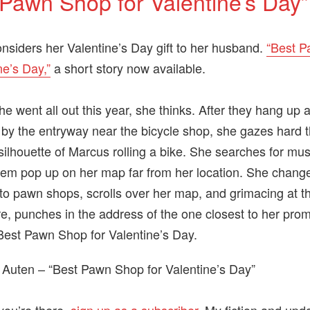
 Pawn Shop for Valentine’s Day”
onsiders her Valentine’s Day gift to her husband.
“Best 
ne’s Day,”
a short story now available.
e went all out this year, she thinks. After they hang up 
 by the entryway near the bicycle shop, she gazes hard t
silhouette of Marcus rolling a bike. She searches for mu
them pop up on her map far from her location. She chang
to pawn shops, scrolls over her map, and grimacing at th
re, punches in the address of the one closest to her promo
Best Pawn Shop for Valentine’s Day.
 Auten – “Best Pawn Shop for Valentine’s Day”