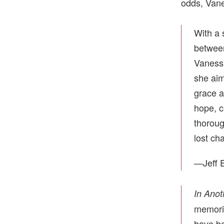
odds, Vane
With a 
between
Vanessa
she aim
grace 
hope, c
thoroug
lost ch
—Jeff E
In Anot
memorie
have be