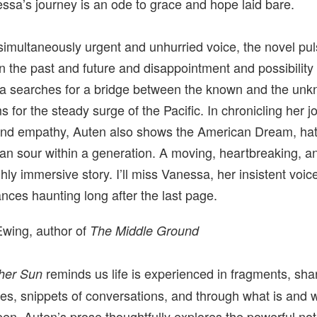
ssa’s journey is an ode to grace and hope laid bare.
simultaneously urgent and unhurried voice, the novel pu
 the past and future and disappointment and possibility
 searches for a bridge between the known and the unk
s for the steady surge of the Pacific. In chronicling her j
and empathy, Auten also shows the American Dream, hat
an sour within a generation. A moving, heartbreaking, a
hly immersive story. I’ll miss Vanessa, her insistent voic
ances haunting long after the last page.
wing, author of
The Middle Ground
reminds us life is experienced in fragments, sha
her Sun
s, snippets of conversations, and through what is and 
en. Auten’s prose thoughtfully explores the powerful noti