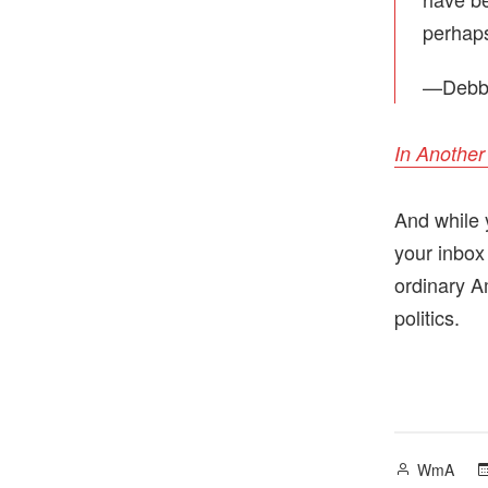
perhaps
—Debbi
In Another
And while 
your inbox
ordinary A
politics.
Posted
WmA