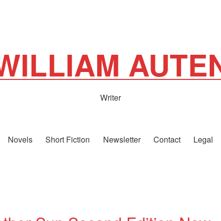
WILLIAM AUTE
Writer
Novels
Short Fiction
Newsletter
Contact
Legal