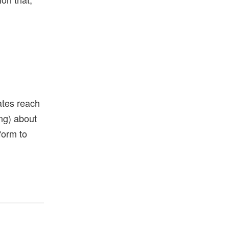
ates reach
ong) about
form to