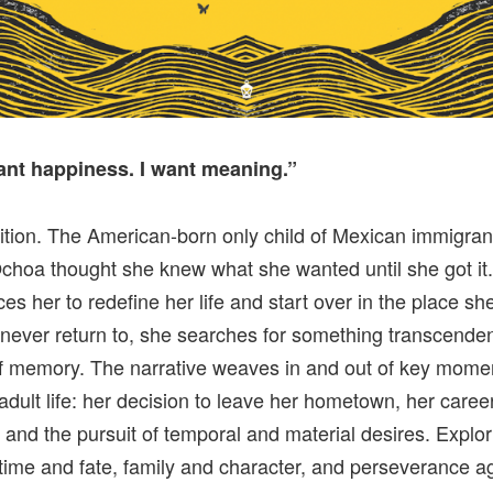
want happiness. I want meaning.”
tion. The American-born only child of Mexican immigran
hoa thought she knew what she wanted until she got it
rces her to redefine her life and start over in the place s
never return to, she searches for something transcend
of memory. The narrative weaves in and out of key momen
adult life: her decision to leave her hometown, her caree
 and the pursuit of temporal and material desires. Explor
time and fate, family and character, and perseverance a