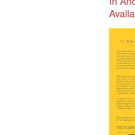
In An
Availa