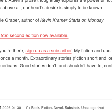
 above all, our heart’s desire is simply to be known.
e Graber, author of
Kevin Kramer Starts on Monday
second edition now available.
 Sun
you’re there,
sign up as a subscriber
. My fiction and upd
 once a month. Extraordinary stories (fiction short and l
mericans. Good stories don’t, and shouldn’t have to, con
Posted
,
,
,
,
2026-01-30
Book
Fiction
Novel
Substack
Uncategorized