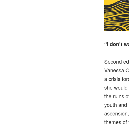
“I don’t 
Second edi
Vanessa Oc
a crisis fo
she would 
the ruins 
youth and 
ascension,
themes of 