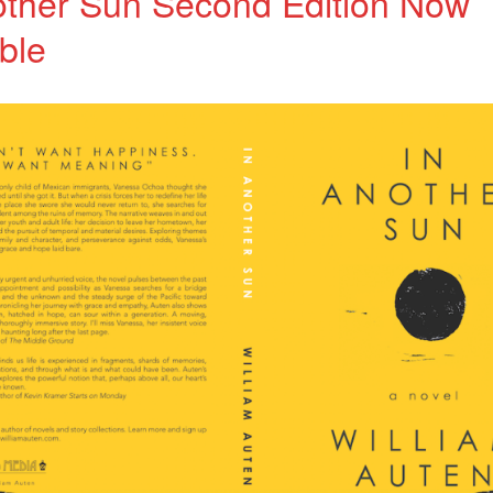
other Sun Second Edition Now
ble