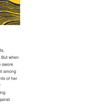
ts,
. But when
he swore
ent among
ts of her
r
ing
gainst