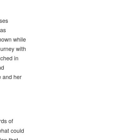
lses
 as
nown while
ourney with
ched in
nd
e and her
rds of
what could
on that,