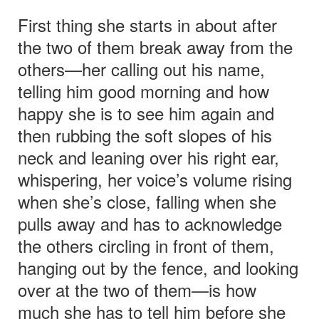
First thing she starts in about after
the two of them break away from the
others—her calling out his name,
telling him good morning and how
happy she is to see him again and
then rubbing the soft slopes of his
neck and leaning over his right ear,
whispering, her voice’s volume rising
when she’s close, falling when she
pulls away and has to acknowledge
the others circling in front of them,
hanging out by the fence, and looking
over at the two of them—is how
much she has to tell him before she