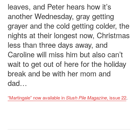
leaves, and Peter hears how it’s
another Wednesday, gray getting
grayer and the cold getting colder, the
nights at their longest now, Christmas
less than three days away, and
Caroline will miss him but also can’t
wait to get out of here for the holiday
break and be with her mom and
dad…
“Martingale” now available in
Slush Pile Magazine
, issue 22
.