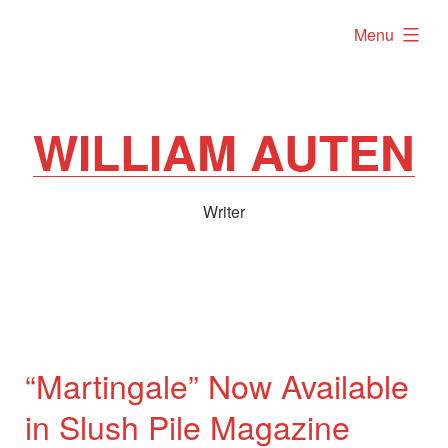
Skip
expanded
Menu
to
content
WILLIAM AUTEN
Writer
“Martingale” Now Available
in Slush Pile Magazine