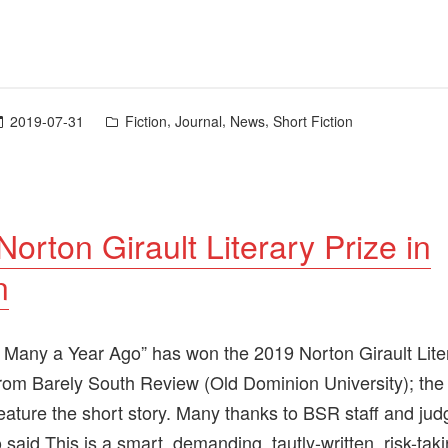
Posted
,
,
,
2019-07-31
Fiction
Journal
News
Short Fiction
in
orton Girault Literary Prize in
n
Many a Year Ago” has won the 2019 Norton Girault Liter
 from Barely South Review (Old Dominion University); the 
 feature the short story. Many thanks to BSR staff and ju
said This is a smart, demanding, tautly-written, risk-tak