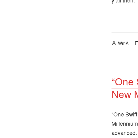
Posted
WmA
by
“One 
New M
“One Swift
Millennium
advanced.