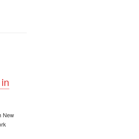
 in
th New
ork