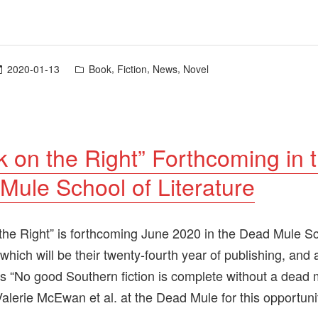
Posted
,
,
,
2020-01-13
Book
Fiction
News
Novel
in
k on the Right” Forthcoming in 
Mule School of Literature
the Right” is forthcoming June 2020 in the Dead Mule Sc
 which will be their twenty-fourth year of publishing, and 
s “No good Southern fiction is complete without a dead 
Valerie McEwan et al. at the Dead Mule for this opportuni