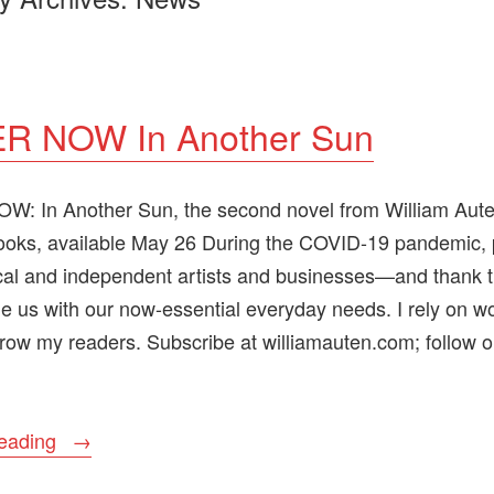
R NOW In Another Sun
: In Another Sun, the second novel from William Aut
ooks, available May 26 During the COVID-19 pandemic,
cal and independent artists and businesses—and thank t
e us with our now-essential everyday needs. I rely on wo
row my readers. Subscribe at williamauten.com; follow o
“ORDER
reading
NOW