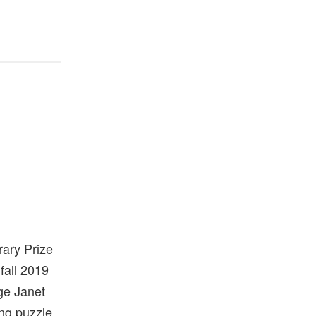
ary Prize
fall 2019
dge Janet
ing puzzle