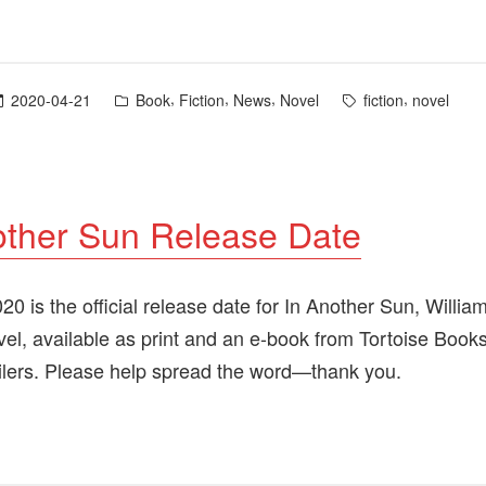
In
Another
Sun”
Posted
Tags:
,
,
,
,
2020-04-21
Book
Fiction
News
Novel
fiction
novel
in
other Sun Release Date
0 is the official release date for In Another Sun, Willia
el, available as print and an e-book from Tortoise Book
ailers. Please help spread the word—thank you.