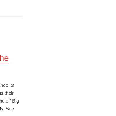
the
hool of
as their
mule.” Big
ty. See