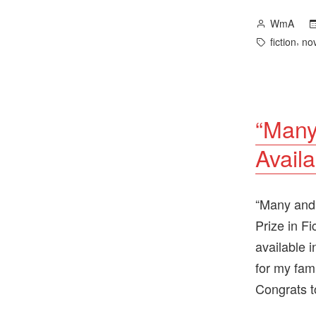
Posted
WmA
by
Tags:
,
fiction
no
“Many
Availa
“Many and 
Prize in F
available 
for my fam
Congrats t