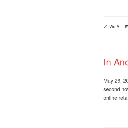
Posted
WmA
by
In An
May 26, 202
second nov
online ret