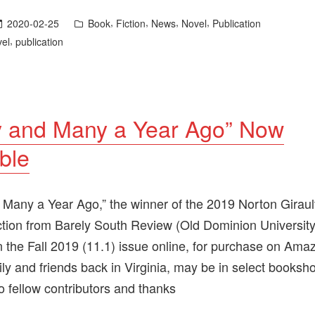
Posted
,
,
,
,
2020-02-25
Book
Fiction
News
Novel
Publication
in
,
vel
publication
 and Many a Year Ago” Now
ble
Many a Year Ago,” the winner of the 2019 Norton Girault
iction from Barely South Review (Old Dominion University
in the Fall 2019 (11.1) issue online, for purchase on Ama
ily and friends back in Virginia, may be in select booksh
o fellow contributors and thanks