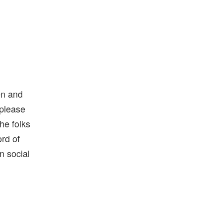
en and
 please
he folks
rd of
n social