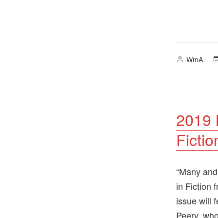
Posted
WmA
by
2019 N
Fictio
“Many and 
in Fiction
issue will
Peery, who 