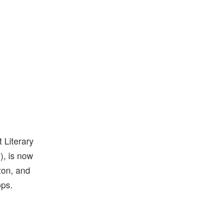
 Literary
), is now
zon, and
ops.