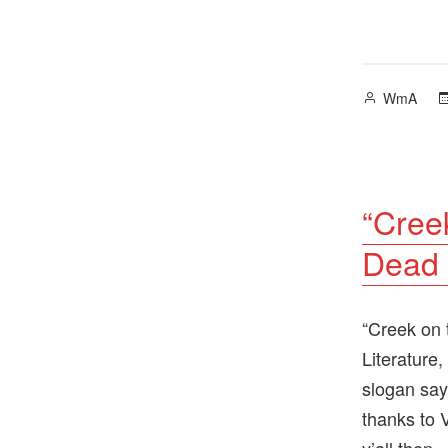
Posted
WmA
by
“Cree
Dead 
“Creek on 
Literature,
slogan say
thanks to 
y’all then.