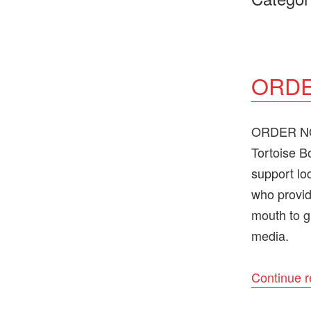
ORDE
ORDER NOW
Tortoise B
support lo
who provid
mouth to g
media.
Continue 