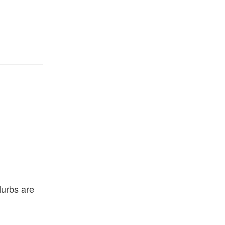
lurbs are