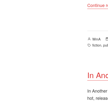
Continue 
Posted
WmA
by
Tags:
,
fiction
pub
In An
In Another
hot, relea