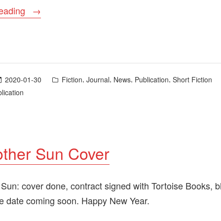
““Many
reading
and
Many
a
Year
Posted
,
,
,
,
2020-01-30
Fiction
Journal
News
Publication
Short Fiction
Ago”
in
lication
Now
Available”
other Sun Cover
 Sun: cover done, contract signed with Tortoise Books, b
se date coming soon. Happy New Year.