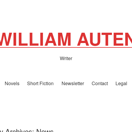
WILLIAM AUTE
Writer
Novels
Short Fiction
Newsletter
Contact
Legal
y Archives:
News