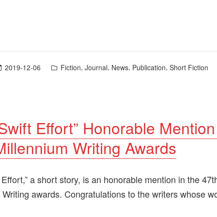
Posted
,
,
,
,
2019-12-06
Fiction
Journal
News
Publication
Short Fiction
in
Swift Effort” Honorable Mention
illennium Writing Awards
 Effort,” a short story, is an honorable mention in the 47
 Writing awards. Congratulations to the writers whose w