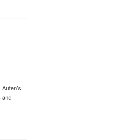
m Auten’s
s and