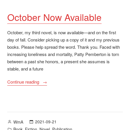
October Now Available
October, my third novel, is now available—and on the first
day of fall. Consider picking up a copy of it and my previous
books. Please help spread the word. Thank you. Faced with
increasing loneliness and mortality, Patty Pemberton is torn
between a past she honors, a present she assumes is
stable, and a future
“October
Continue reading
Now
Available”
Posted
2021-09-21
WmA
by
Posted
,
,
,
Book
Fiction
Novel
Publication