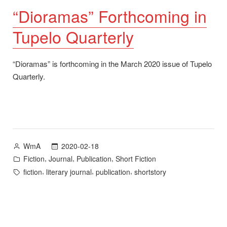
“Dioramas” Forthcoming in
Tupelo Quarterly
“Dioramas” is forthcoming in the March 2020 issue of Tupelo
Quarterly.
Posted
2020-02-18
WmA
by
Posted
,
,
,
Fiction
Journal
Publication
Short Fiction
in
Tags:
,
,
,
fiction
literary journal
publication
shortstory