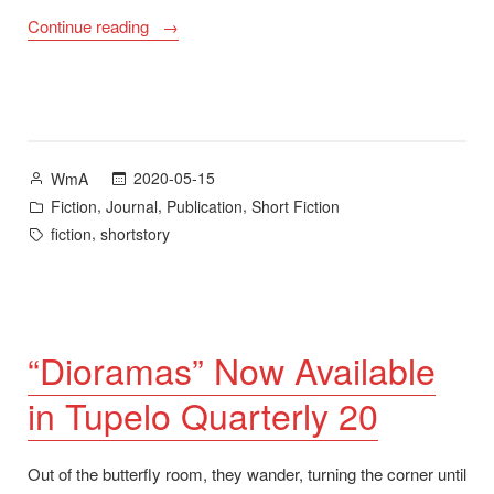
““Start
Continue reading
of
the
Season”
Now
Available
Posted
2020-05-15
WmA
in
by
Posted
,
,
,
Fiction
Journal
Publication
Short Fiction
Valparaiso
in
Tags:
,
fiction
shortstory
Fiction
Review”
“Dioramas” Now Available
in Tupelo Quarterly 20
Out of the butterfly room, they wander, turning the corner until