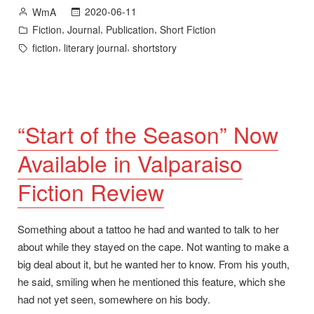
Available
Posted
2020-06-11
WmA
at
by
Posted
,
,
,
Fiction
Journal
Publication
Short Fiction
Dead
in
Tags:
,
,
fiction
literary journal
shortstory
Mule
School”
“Start of the Season” Now
Available in Valparaiso
Fiction Review
Something about a tattoo he had and wanted to talk to her
about while they stayed on the cape. Not wanting to make a
big deal about it, but he wanted her to know. From his youth,
he said, smiling when he mentioned this feature, which she
had not yet seen, somewhere on his body.