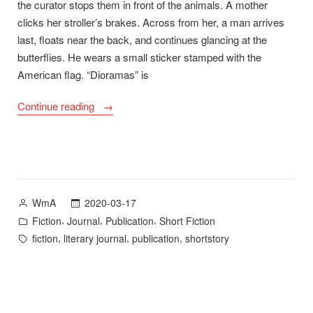
the curator stops them in front of the animals. A mother
clicks her stroller’s brakes. Across from her, a man arrives
last, floats near the back, and continues glancing at the
butterflies. He wears a small sticker stamped with the
American flag. “Dioramas” is
““Dioramas”
Continue reading
Now
Available
in
Tupelo
Quarterly
Posted
2020-03-17
WmA
20″
by
Posted
,
,
,
Fiction
Journal
Publication
Short Fiction
in
Tags:
,
,
,
fiction
literary journal
publication
shortstory