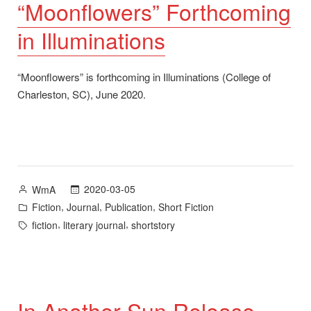
“Moonflowers” Forthcoming
in Illuminations
“Moonflowers” is forthcoming in Illuminations (College of
Charleston, SC), June 2020.
Posted
2020-03-05
WmA
by
Posted
,
,
,
Fiction
Journal
Publication
Short Fiction
in
Tags:
,
,
fiction
literary journal
shortstory
In Another Sun Release