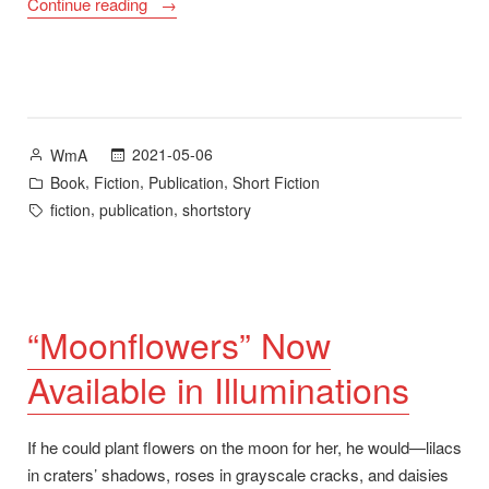
“A
Continue reading
Fine
Day
Will
Burn
Through:
Posted
2021-05-06
WmA
Stories
by
Posted
,
,
,
Book
Fiction
Publication
Short Fiction
Now
in
Tags:
,
,
fiction
publication
shortstory
Available”
“Moonflowers” Now
Available in Illuminations
If he could plant flowers on the moon for her, he would—lilacs
in craters’ shadows, roses in grayscale cracks, and daisies