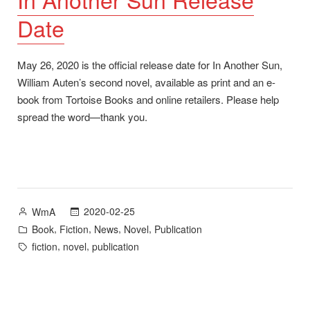
Date
May 26, 2020 is the official release date for In Another Sun,
William Auten’s second novel, available as print and an e-
book from Tortoise Books and online retailers. Please help
spread the word—thank you.
Posted
2020-02-25
WmA
by
Posted
,
,
,
,
Book
Fiction
News
Novel
Publication
in
Tags:
,
,
fiction
novel
publication