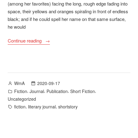
(among her favorites) facing the long, rough edge fading into
space, their yellows and oranges spiraling in front of endless
black; and if he could spell her name on that same surface,
he would
““Moonflowers”
Continue reading
Now
Available
in
Illuminations”
Posted
2020-09-17
WmA
by
Posted
,
,
,
,
Fiction
Journal
Publication
Short Fiction
in
Uncategorized
Tags:
,
,
fiction
literary journal
shortstory