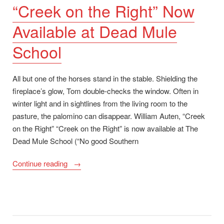
“Creek on the Right” Now
Available at Dead Mule
School
All but one of the horses stand in the stable. Shielding the
fireplace’s glow, Tom double-checks the window. Often in
winter light and in sightlines from the living room to the
pasture, the palomino can disappear. William Auten, “Creek
on the Right” “Creek on the Right” is now available at The
Dead Mule School (“No good Southern
““Creek
Continue reading
on
the
Right”
Now