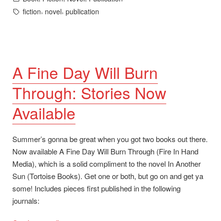
in
Tags:
,
,
fiction
novel
publication
A Fine Day Will Burn
Through: Stories Now
Available
Summer’s gonna be great when you got two books out there.
Now available A Fine Day Will Burn Through (Fire In Hand
Media), which is a solid compliment to the novel In Another
Sun (Tortoise Books). Get one or both, but go on and get ya
some! Includes pieces first published in the following
journals: