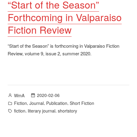
“Start of the Season”
Forthcoming in Valparaiso
Fiction Review
“Start of the Season” is forthcoming in Valparaiso Fiction
Review, volume 9, issue 2, summer 2020.
Posted
2020-02-06
WmA
by
Posted
,
,
,
Fiction
Journal
Publication
Short Fiction
in
Tags:
,
,
fiction
literary journal
shortstory