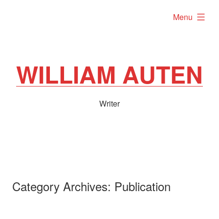
Skip
expanded
Menu
to
content
WILLIAM AUTEN
Writer
Category Archives:
Publication