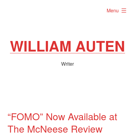
Skip
expanded
Menu
to
content
WILLIAM AUTEN
Writer
“FOMO” Now Available at
The McNeese Review