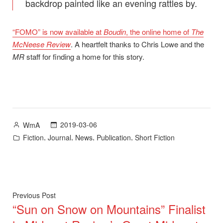
backdrop painted like an evening rattles by.
“FOMO” is now available at
Boudin
, the online home of
The
McNeese Review
. A heartfelt thanks to Chris Lowe and the
MR
staff for finding a home for this story.
Posted
2019-03-06
WmA
by
Posted
,
,
,
,
Fiction
Journal
News
Publication
Short Fiction
in
Post
Previous
Previous Post
“Sun on Snow on Mountains” Finalist
post:
navigation