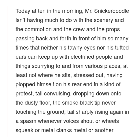
Today at ten in the morning, Mr. Snickerdoodle
isn’t having much to do with the scenery and
the commotion and the crew and the props
passing back and forth in front of him so many
times that neither his tawny eyes nor his tufted
ears can keep up with electrified people and
things scurrying to and from various places, at
least not where he sits, stressed out, having
plopped himself on his rear end in a kind of
protest, tail convulsing, dropping down onto
the dusty floor, the smoke-black tip never
touching the ground, tail sharply rising again in
a spasm whenever voices shout or wheels
squeak or metal clanks metal or another