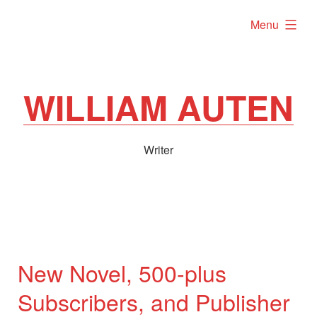
Skip
expanded
Menu
to
content
WILLIAM AUTEN
Writer
New Novel, 500-plus
Subscribers, and Publisher