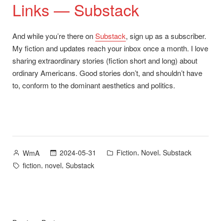
Links — Substack
And while you’re there on
Substack
, sign up as a subscriber.
My fiction and updates reach your inbox once a month. I love
sharing extraordinary stories (fiction short and long) about
ordinary Americans. Good stories don’t, and shouldn’t have
to, conform to the dominant aesthetics and politics.
Posted
Posted
,
,
2024-05-31
Fiction
Novel
Substack
WmA
by
in
Tags:
,
,
fiction
novel
Substack