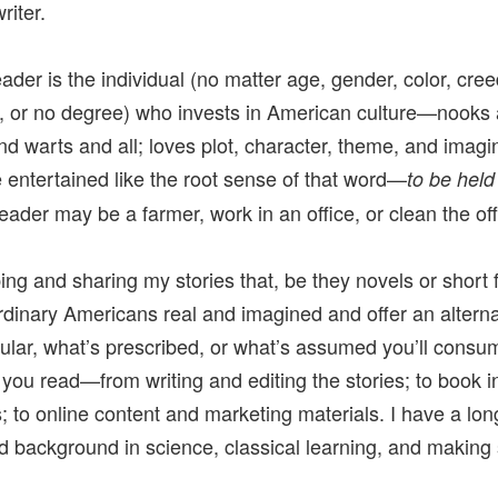
riter.
eader is the individual (no matter age, gender, color, cr
, or no degree) who invests in American culture—nooks
nd warts and all; loves plot, character, theme, and imagi
e entertained like the root sense of that word—
to be held
ader may be a farmer, work in an office, or clean the off
ing and sharing my stories that, be they novels or short f
rdinary Americans real and imagined and offer an alterna
ular, what’s prescribed, or what’s assumed you’ll consu
 you read—from writing and editing the stories; to book in
; to online content and marketing materials. I have a lo
nd background in science, classical learning, and making s