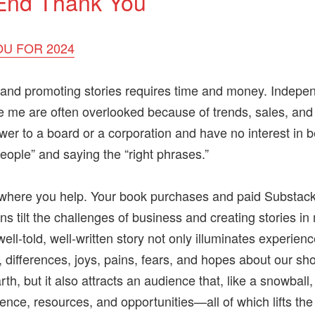
End Thank You
U FOR 2024
and promoting stories requires time and money. Indepe
ke me are often overlooked because of trends, sales, and 
wer to a board or a corporation and have no interest in b
people” and saying the “right phrases.”
s where you help. Your book purchases and paid Substac
ns tilt the challenges of business and creating stories in
ell-told, well-written story not only illuminates experienc
s, differences, joys, pains, fears, and hopes about our sho
th, but it also attracts an audience that, like a snowball,
ience, resources, and opportunities—all of which lifts th