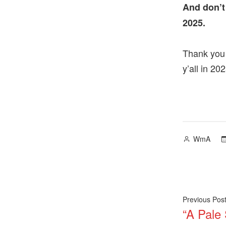
And don’t
2025.
Thank you 
y’all in 202
Posted
WmA
by
Post
Previous Pos
“A Pale
navig