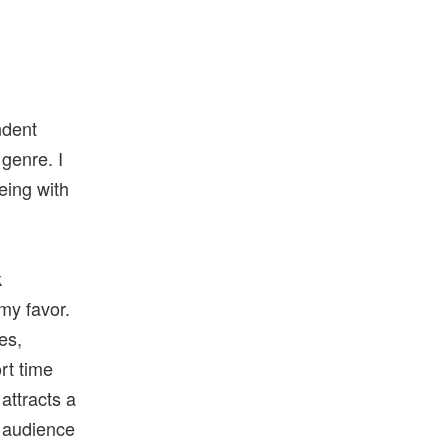
ndent
genre. I
eing with
k
 my favor.
es,
rt time
 attracts a
e audience