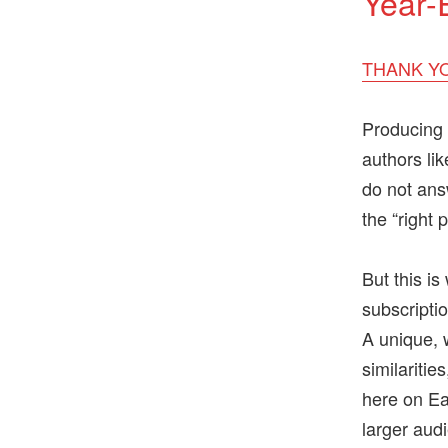
Year-
THANK YO
Producing 
authors li
do not ans
the “right 
But this i
subscriptio
A unique, w
similaritie
here on Ear
larger aud