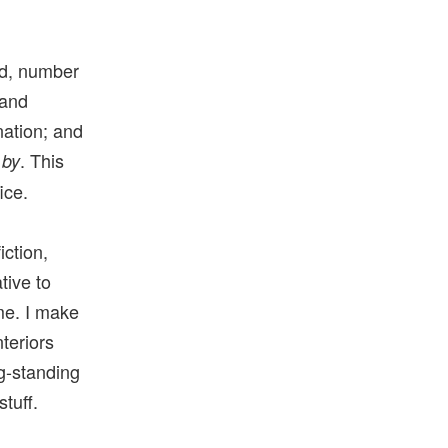
eed, number
 and
nation; and
. This
 by
ice.
iction,
tive to
me. I make
teriors
ng-standing
tuff.