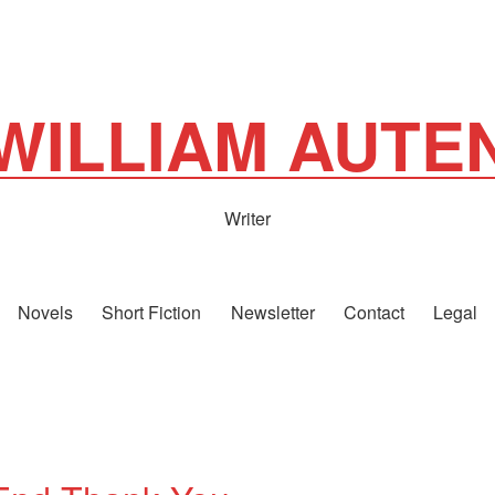
WILLIAM AUTE
Writer
Novels
Short Fiction
Newsletter
Contact
Legal