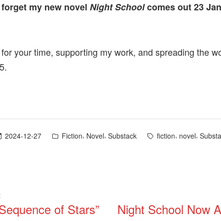
 forget my new novel
Night School
comes out 23 Ja
for your time, supporting my work, and spreading the w
5.
Posted
Tags:
,
,
,
,
2024-12-27
Fiction
Novel
Substack
fiction
novel
Subst
in
Previous
t
 Sequence of Stars”
Night School Now Av
post:
ation