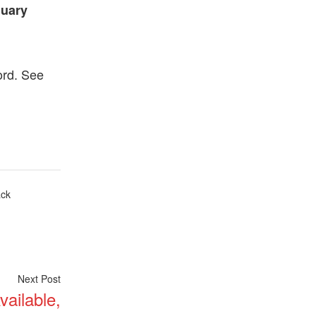
nuary
ord. See
ack
Next
Next Post
ailable,
post: