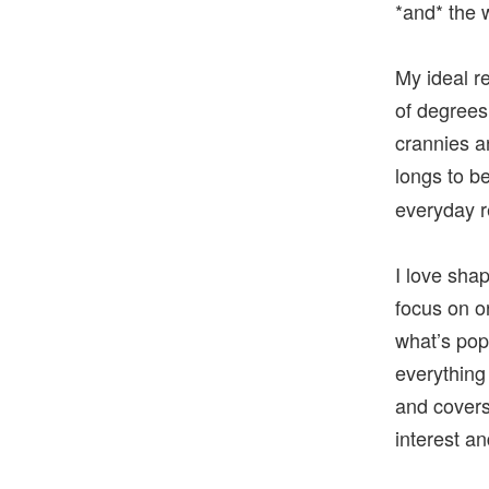
*and* the w
My ideal r
of degrees
crannies a
longs to b
everyday re
I love shap
focus on o
what’s pop
everything
and covers
interest a