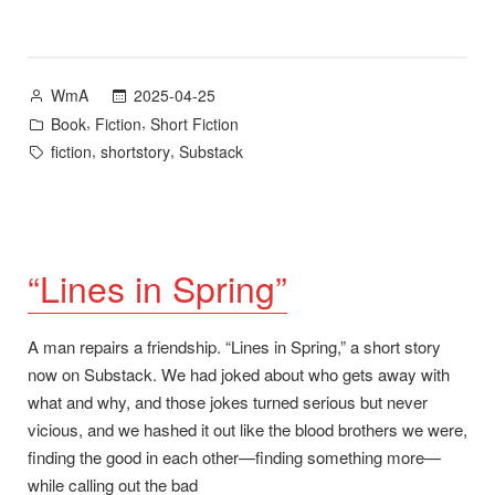
Maisie
Tidwell”
plus
Posted
2025-04-25
WmA
Cloudbreak,
by
Posted
,
,
Book
Fiction
Short Fiction
a
in
Tags:
,
,
fiction
shortstory
Substack
forthcoming
collection
of
short
stories”
“Lines in Spring”
A man repairs a friendship. “Lines in Spring,” a short story
now on Substack. We had joked about who gets away with
what and why, and those jokes turned serious but never
vicious, and we hashed it out like the blood brothers we were,
finding the good in each other—finding something more—
while calling out the bad