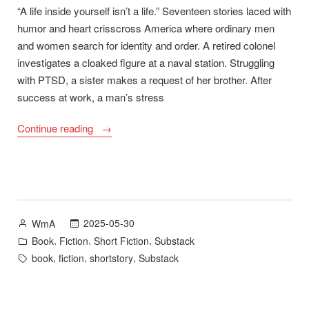
“A life inside yourself isn’t a life.” Seventeen stories laced with
humor and heart crisscross America where ordinary men
and women search for identity and order. A retired colonel
investigates a cloaked figure at a naval station. Struggling
with PTSD, a sister makes a request of her brother. After
success at work, a man’s stress
“Cloudbreak
Continue reading
–
New
Story
Collection
Available
Posted
2025-05-30
WmA
19
by
Posted
,
,
,
Book
Fiction
Short Fiction
Substack
September
in
Tags:
,
,
,
book
fiction
shortstory
Substack
2025”