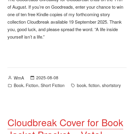
of August. If you’re on Goodreads, enter your chance to win
one of ten free Kindle copies of my forthcoming story
collection Cloudbreak available 19 September 2025. Thank
you, good luck, and please spread the word. “A life inside
yourself isn’t a life.”
Posted
2025-08-08
WmA
by
Posted
Tags:
,
,
,
,
Book
Fiction
Short Fiction
book
fiction
shortstory
in
Cloudbreak Cover for Book