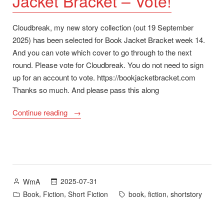
Jacket Bracket – Vote!
Cloudbreak, my new story collection (out 19 September
2025) has been selected for Book Jacket Bracket week 14.
And you can vote which cover to go through to the next
round. Please vote for Cloudbreak. You do not need to sign
up for an account to vote. https://bookjacketbracket.com
Thanks so much. And please pass this along
“Cloudbreak
Continue reading
Cover
for
Book
Jacket
Bracket
Posted
2025-07-31
WmA
–
by
Posted
Tags:
,
,
,
,
Book
Fiction
Short Fiction
book
fiction
shortstory
Vote!”
in