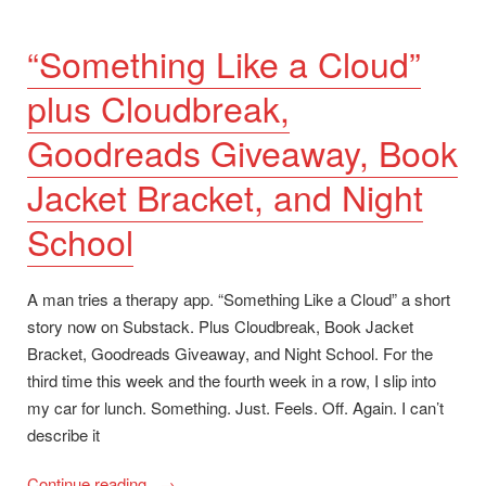
“Something Like a Cloud”
plus Cloudbreak,
Goodreads Giveaway, Book
Jacket Bracket, and Night
School
A man tries a therapy app. “Something Like a Cloud” a short
story now on Substack. Plus Cloudbreak, Book Jacket
Bracket, Goodreads Giveaway, and Night School. For the
third time this week and the fourth week in a row, I slip into
my car for lunch. Something. Just. Feels. Off. Again. I can’t
describe it
““Something
Continue reading