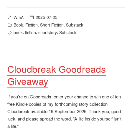
and
Goodreads
Posted
2025-07-25
WmA
Giveaway
by
Posted
,
,
,
Book
Fiction
Short Fiction
Substack
for
in
Tags:
,
,
,
book
fiction
shortstory
Substack
Cloudbreak””
Cloudbreak Goodreads
Giveaway
If you’re on Goodreads, enter your chance to win one of ten
free Kindle copies of my forthcoming story collection
Cloudbreak available 19 September 2025. Thank you, good
luck, and please spread the word. “A life inside yourself isn’t
a life.”