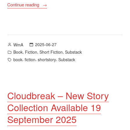
““Triptych””
Continue reading
Posted
2025-06-27
WmA
by
Posted
,
,
,
Book
Fiction
Short Fiction
Substack
in
Tags:
,
,
,
book
fiction
shortstory
Substack
Cloudbreak – New Story
Collection Available 19
September 2025