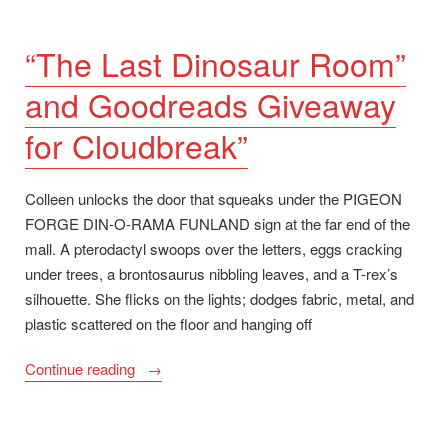
“The Last Dinosaur Room”
and Goodreads Giveaway
for Cloudbreak”
Colleen unlocks the door that squeaks under the PIGEON
FORGE DIN-O-RAMA FUNLAND sign at the far end of the
mall. A pterodactyl swoops over the letters, eggs cracking
under trees, a brontosaurus nibbling leaves, and a T-rex’s
silhouette. She flicks on the lights; dodges fabric, metal, and
plastic scattered on the floor and hanging off
““The
Continue reading
Last
Dinosaur
Room”