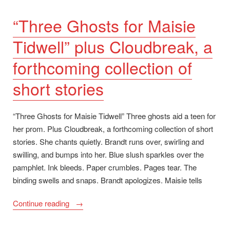
“Three Ghosts for Maisie
Tidwell” plus Cloudbreak, a
forthcoming collection of
short stories
“Three Ghosts for Maisie Tidwell” Three ghosts aid a teen for
her prom. Plus Cloudbreak, a forthcoming collection of short
stories. She chants quietly. Brandt runs over, swirling and
swilling, and bumps into her. Blue slush sparkles over the
pamphlet. Ink bleeds. Paper crumbles. Pages tear. The
binding swells and snaps. Brandt apologizes. Maisie tells
““Three
Continue reading
Ghosts
for