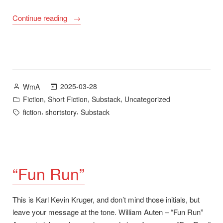
““Lines
Continue reading
in
Spring””
Posted
2025-03-28
WmA
by
Posted
,
,
,
Fiction
Short Fiction
Substack
Uncategorized
in
Tags:
,
,
fiction
shortstory
Substack
“Fun Run”
This is Karl Kevin Kruger, and don’t mind those initials, but
leave your message at the tone. William Auten – “Fun Run”