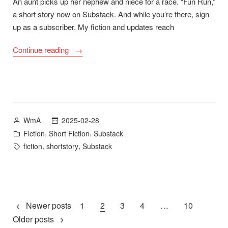
An aunt picks up her nephew and niece for a race. “Fun Run,”
a short story now on Substack. And while you’re there, sign
up as a subscriber. My fiction and updates reach
““Fun
Continue reading
Run””
Posted
2025-02-28
WmA
by
Posted
,
,
Fiction
Short Fiction
Substack
in
Tags:
,
,
fiction
shortstory
Substack
Posts
Newer posts
1
2
3
4
…
10
Older posts