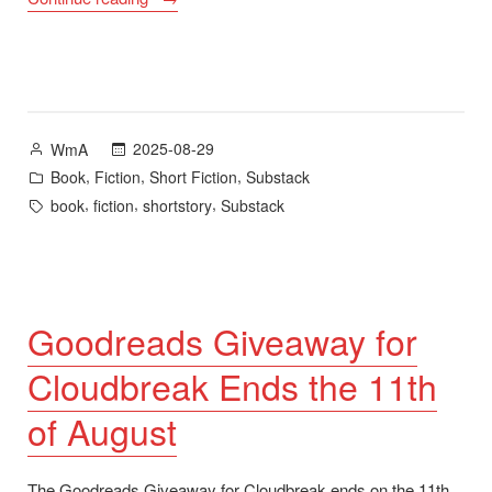
Like
a
Cloud”
plus
Cloudbreak,
Posted
2025-08-29
WmA
Goodreads
by
Posted
,
,
,
Book
Fiction
Short Fiction
Substack
Giveaway,
in
Tags:
,
,
,
book
fiction
shortstory
Substack
Book
Jacket
Bracket,
and
Night
Goodreads Giveaway for
School”
Cloudbreak Ends the 11th
of August
The Goodreads Giveaway for Cloudbreak ends on the 11th