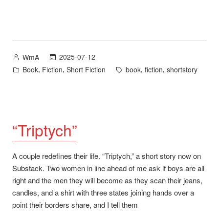
Posted
2025-07-12
WmA
by
Posted
Tags:
,
,
,
,
Book
Fiction
Short Fiction
book
fiction
shortstory
in
“Triptych”
A couple redefines their life. “Triptych,” a short story now on
Substack. Two women in line ahead of me ask if boys are all
right and the men they will become as they scan their jeans,
candles, and a shirt with three states joining hands over a
point their borders share, and I tell them