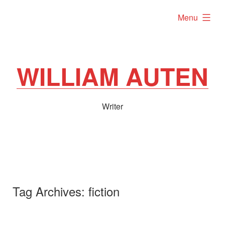
Skip
expanded
Menu
to
content
WILLIAM AUTEN
Writer
Tag Archives:
fiction