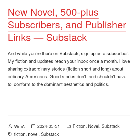
New Novel, 500-plus
Subscribers, and Publisher
Links — Substack
And while you’re there on Substack, sign up as a subscriber.
My fiction and updates reach your inbox once a month. I love
sharing extraordinary stories (fiction short and long) about
ordinary Americans. Good stories don’t, and shouldn’t have
to, conform to the dominant aesthetics and politics.
Posted
Posted
,
,
2024-05-31
Fiction
Novel
Substack
WmA
by
in
Tags:
,
,
fiction
novel
Substack