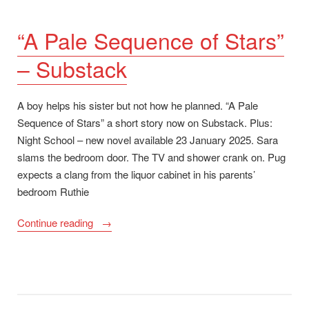
“A Pale Sequence of Stars”
– Substack
A boy helps his sister but not how he planned. “A Pale
Sequence of Stars” a short story now on Substack. Plus:
Night School – new novel available 23 January 2025. Sara
slams the bedroom door. The TV and shower crank on. Pug
expects a clang from the liquor cabinet in his parents’
bedroom Ruthie
““A
Continue reading
Pale
Sequence
of
Stars”
–