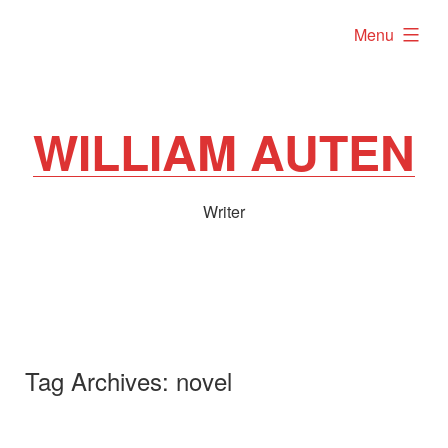
Skip
expanded
Menu
to
content
WILLIAM AUTEN
Writer
Tag Archives:
novel