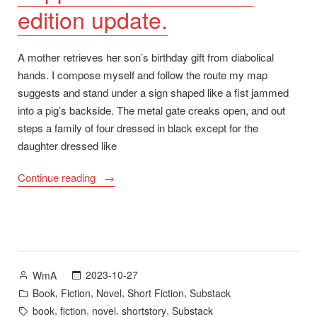
edition update.
A mother retrieves her son’s birthday gift from diabolical
hands. I compose myself and follow the route my map
suggests and stand under a sign shaped like a fist jammed
into a pig’s backside. The metal gate creaks open, and out
steps a family of four dressed in black except for the
daughter dressed like
“Happy
Continue reading
Halloween:
“Christ
Air”
on
Substack.
Posted
2023-10-27
WmA
Plus:
by
Posted
,
,
,
,
Book
Fiction
Novel
Short Fiction
Substack
Pepper’s
in
Tags:
,
,
,
,
book
fiction
novel
shortstory
Substack