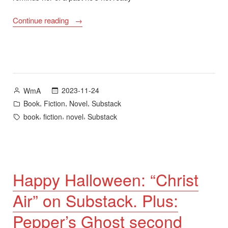
“Pepper’s
Continue reading
Ghost
Second
Edition
Cover,
Release
Posted
2023-11-24
WmA
Date,
by
Posted
,
,
,
Book
Fiction
Novel
Substack
and
in
Tags:
,
,
,
book
fiction
novel
Substack
Advance
Readers’
Copies”
Happy Halloween: “Christ
Air” on Substack. Plus:
Pepper’s Ghost second