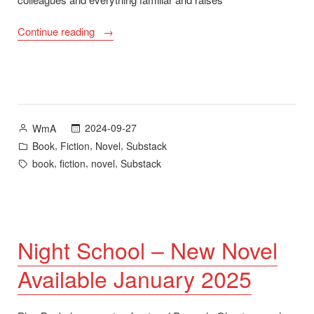
“Night
Continue reading
School
New
Novel
Available
23
Posted
2024-09-27
WmA
January
by
Posted
,
,
,
Book
Fiction
Novel
Substack
2025
in
Tags:
,
,
,
book
fiction
novel
Substack
–
Chapter
1
on
Substack”
Night School – New Novel
Available January 2025