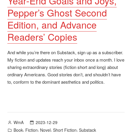
Year-End Goals and Joys,
Pepper’s Ghost Second
Edition, and Advance
Readers’ Copies
And while you’re there on Substack, sign up as a subscriber.
My fiction and updates reach your inbox once a month. I love
sharing extraordinary stories (fiction short and long) about
ordinary Americans. Good stories don’t, and shouldn’t have
to, conform to the dominant aesthetics and politics.
Posted
2023-12-29
WmA
by
Posted
,
,
,
,
Book
Fiction
Novel
Short Fiction
Substack