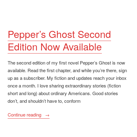
Pepper’s Ghost Second
Edition Now Available
The second edition of my first novel Pepper’s Ghost is now
available. Read the first chapter, and while you’re there, sign
up as a subscriber. My fiction and updates reach your inbox
once a month. I love sharing extraordinary stories (fiction
short and long) about ordinary Americans. Good stories
don’t, and shouldn’t have to, conform
“Pepper’s
Continue reading
Ghost
Second