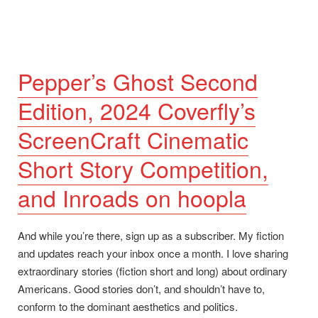
Ghost
second
edition
update.”
Pepper’s Ghost Second
Edition, 2024 Coverfly’s
ScreenCraft Cinematic
Short Story Competition,
and Inroads on hoopla
And while you’re there, sign up as a subscriber. My fiction
and updates reach your inbox once a month. I love sharing
extraordinary stories (fiction short and long) about ordinary
Americans. Good stories don’t, and shouldn’t have to,
conform to the dominant aesthetics and politics.