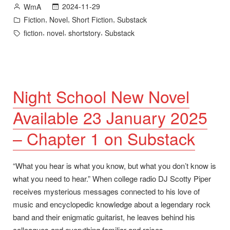
Posted
2024-11-29
WmA
Substack”
by
Posted
,
,
,
Fiction
Novel
Short Fiction
Substack
in
Tags:
,
,
,
fiction
novel
shortstory
Substack
Night School New Novel
Available 23 January 2025
– Chapter 1 on Substack
“What you hear is what you know, but what you don’t know is
what you need to hear.” When college radio DJ Scotty Piper
receives mysterious messages connected to his love of
music and encyclopedic knowledge about a legendary rock
band and their enigmatic guitarist, he leaves behind his
colleagues and everything familiar and raises