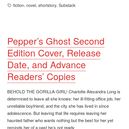
in
Tags:
,
,
,
fiction
novel
shortstory
Substack
Pepper’s Ghost Second
Edition Cover, Release
Date, and Advance
Readers’ Copies
BEHOLD THE GORILLA-GIRL! Charlotte Alexandra Long is
determined to leave all she knows: her ill-fitting office job, her
unreliable boyfriend, and the city she has lived in since
adolescence. But leaving that life requires leaving her
haunted father who wants nothing but the best for her yet
reminds her of a past he’s not ready