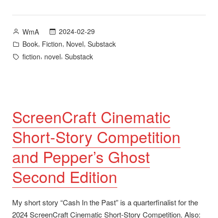
Edition
Now
Available”
Posted
2024-02-29
WmA
by
Posted
,
,
,
Book
Fiction
Novel
Substack
in
Tags:
,
,
fiction
novel
Substack
ScreenCraft Cinematic
Short-Story Competition
and Pepper’s Ghost
Second Edition
My short story “Cash In the Past” is a quarterfinalist for the
2024 ScreenCraft Cinematic Short-Story Competition. Also: