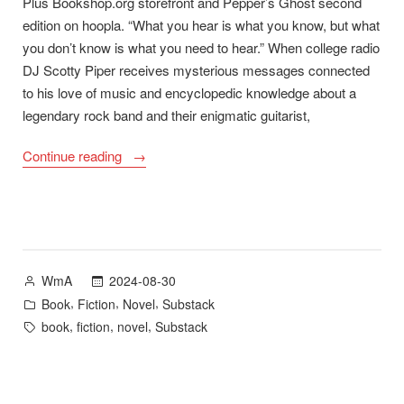
Plus Bookshop.org storefront and Pepper’s Ghost second
edition on hoopla. “What you hear is what you know, but what
you don’t know is what you need to hear.” When college radio
DJ Scotty Piper receives mysterious messages connected
to his love of music and encyclopedic knowledge about a
legendary rock band and their enigmatic guitarist,
“Night
Continue reading
School
–
New
Novel
Available
Posted
2024-08-30
WmA
January
by
Posted
,
,
,
Book
Fiction
Novel
Substack
2025”
in
Tags:
,
,
,
book
fiction
novel
Substack