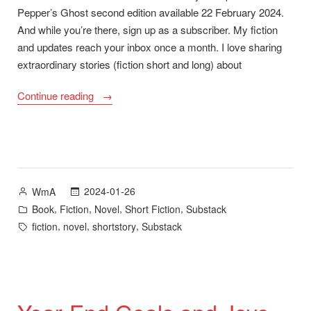
Pepper’s Ghost second edition available 22 February 2024.
And while you’re there, sign up as a subscriber. My fiction
and updates reach your inbox once a month. I love sharing
extraordinary stories (fiction short and long) about
“ScreenCraft
Continue reading
Cinematic
Short-
Story
Competition
and
Posted
2024-01-26
WmA
Pepper’s
by
Posted
,
,
,
,
Book
Fiction
Novel
Short Fiction
Substack
Ghost
in
Tags:
,
,
,
fiction
novel
shortstory
Substack
Second
Edition”