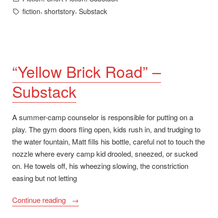
in
Tags:
,
,
fiction
shortstory
Substack
“Yellow Brick Road” –
Substack
A summer-camp counselor is responsible for putting on a
play. The gym doors fling open, kids rush in, and trudging to
the water fountain, Matt fills his bottle, careful not to touch the
nozzle where every camp kid drooled, sneezed, or sucked
on. He towels off, his wheezing slowing, the constriction
easing but not letting
““Yellow
Continue reading
Brick