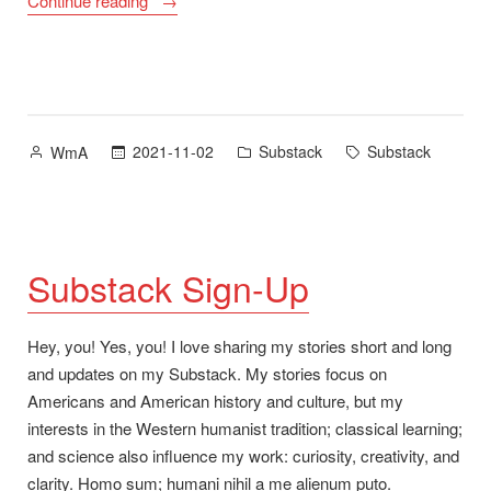
Continue reading
Social
Media
–
“Bye!””
Posted
Posted
Tags:
2021-11-02
Substack
Substack
WmA
by
in
Substack Sign-Up
Hey, you! Yes, you! I love sharing my stories short and long
and updates on my Substack. My stories focus on
Americans and American history and culture, but my
interests in the Western humanist tradition; classical learning;
and science also influence my work: curiosity, creativity, and
clarity. Homo sum; humani nihil a me alienum puto.