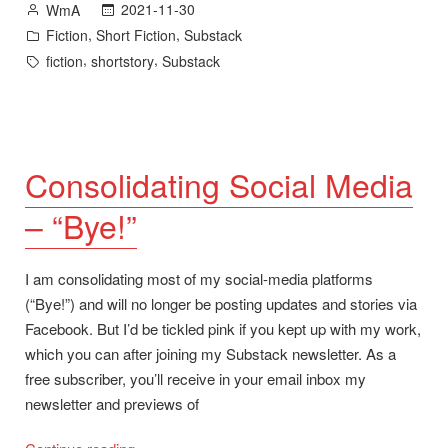
Posted
2021-11-30
WmA
by
Posted
,
,
Fiction
Short Fiction
Substack
in
Tags:
,
,
fiction
shortstory
Substack
Consolidating Social Media
– “Bye!”
I am consolidating most of my social-media platforms
(“Bye!”) and will no longer be posting updates and stories via
Facebook. But I’d be tickled pink if you kept up with my work,
which you can after joining my Substack newsletter. As a
free subscriber, you’ll receive in your email inbox my
newsletter and previews of
“Consolidating