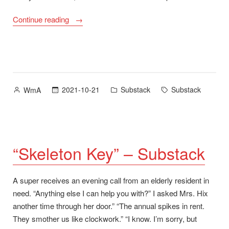
“Substack
Continue reading
Sign-
Up”
Posted
Posted
Tags:
2021-10-21
Substack
Substack
WmA
by
in
“Skeleton Key” – Substack
A super receives an evening call from an elderly resident in
need. “Anything else I can help you with?” I asked Mrs. Hix
another time through her door.” “The annual spikes in rent.
They smother us like clockwork.” “I know. I’m sorry, but