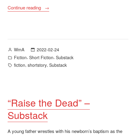
““Thick
Continue reading
Blood”
–
Substack”
Posted
2022-02-24
WmA
by
Posted
,
,
Fiction
Short Fiction
Substack
in
Tags:
,
,
fiction
shortstory
Substack
“Raise the Dead” –
Substack
A young father wrestles with his newborn’s baptism as the