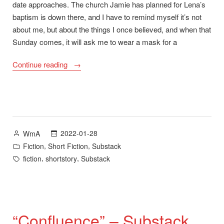
date approaches. The church Jamie has planned for Lena’s
baptism is down there, and I have to remind myself it’s not
about me, but about the things I once believed, and when that
Sunday comes, it will ask me to wear a mask for a
““Raise
Continue reading
the
Dead”
–
Substack”
Posted
2022-01-28
WmA
by
Posted
,
,
Fiction
Short Fiction
Substack
in
Tags:
,
,
fiction
shortstory
Substack
“Confluence” – Substack