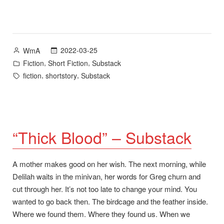
Road”
–
Substack”
Posted
2022-03-25
WmA
by
Posted
,
,
Fiction
Short Fiction
Substack
in
Tags:
,
,
fiction
shortstory
Substack
“Thick Blood” – Substack
A mother makes good on her wish. The next morning, while
Delilah waits in the minivan, her words for Greg churn and
cut through her. It’s not too late to change your mind. You
wanted to go back then. The birdcage and the feather inside.
Where we found them. Where they found us. When we