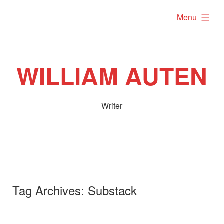
Skip
expanded
Menu
to
content
WILLIAM AUTEN
Writer
Tag Archives:
Substack