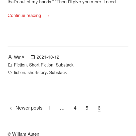
that’s out of my hands.” “Then I’ll give you more. I need
““Skeleton
Continue reading
Key”
–
Substack”
Posted
2021-10-12
WmA
by
Posted
,
,
Fiction
Short Fiction
Substack
in
Tags:
,
,
fiction
shortstory
Substack
Posts
Newer posts
1
…
4
5
6
pagination
© William Auten