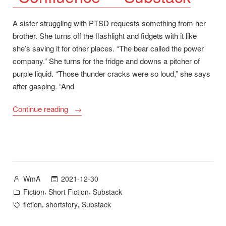
A sister struggling with PTSD requests something from her
brother. She turns off the flashlight and fidgets with it like
she’s saving it for other places. “The bear called the power
company.” She turns for the fridge and downs a pitcher of
purple liquid. “Those thunder cracks were so loud,” she says
after gasping. “And
““Confluence”
Continue reading
–
Substack”
Posted
2021-12-30
WmA
by
Posted
,
,
Fiction
Short Fiction
Substack
in
Tags:
,
,
fiction
shortstory
Substack