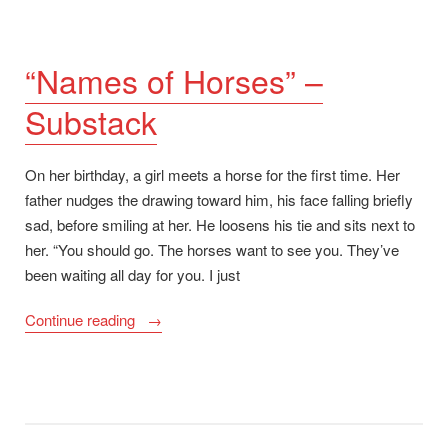
“Names of Horses” –
Substack
On her birthday, a girl meets a horse for the first time. Her
father nudges the drawing toward him, his face falling briefly
sad, before smiling at her. He loosens his tie and sits next to
her. “You should go. The horses want to see you. They’ve
been waiting all day for you. I just
““Names
Continue reading
of
Horses”
–
Substack”