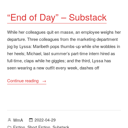
“End of Day” – Substack
While her colleagues quit en masse, an employee weighs her
departure. Three colleagues from the marketing department
jog by Lyssa: Maribeth pops thumbs-up while she wobbles in
her heels; Michael, last summer’s part-time intern hired as
full-time, claps while he giggles; and the third, Lyssa has
seen wearing a new outfit every week, dashes off
““End
Continue reading
of
Day”
–
Substack”
Posted
2022-04-29
WmA
by
Posted
,
,
Fiction
Short Fiction
Substack