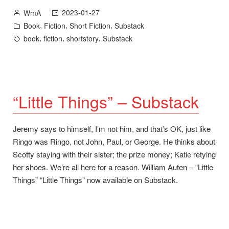
and
Posted
2023-01-27
WmA
October
by
Posted
,
,
,
Book
Fiction
Short Fiction
Substack
–
in
Tags:
,
,
,
book
fiction
shortstory
Substack
Quarterfinalist
for
Coverfly’s
ScreenCraft
2023
“Little Things” – Substack
Cinematic
Book
Jeremy says to himself, I’m not him, and that’s OK, just like
Competition”
Ringo was Ringo, not John, Paul, or George. He thinks about
Scotty staying with their sister; the prize money; Katie retying
her shoes. We’re all here for a reason. William Auten – “Little
Things” “Little Things” now available on Substack.