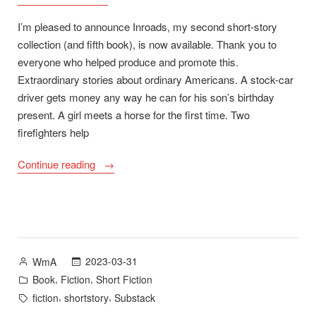
I’m pleased to announce Inroads, my second short-story
collection (and fifth book), is now available. Thank you to
everyone who helped produce and promote this.
Extraordinary stories about ordinary Americans. A stock-car
driver gets money any way he can for his son’s birthday
present. A girl meets a horse for the first time. Two
firefighters help
“Inroads:
Continue reading
Stories
–
Now
Available”
Posted
2023-03-31
WmA
by
Posted
,
,
Book
Fiction
Short Fiction
in
Tags:
,
,
fiction
shortstory
Substack