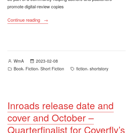
promote digital-review copies
“Inroads
Continue reading
Now
Available
on
NetGalley”
Posted
2023-02-08
WmA
by
Posted
Tags:
,
,
,
Book
Fiction
Short Fiction
fiction
shortstory
in
Inroads release date and
cover and October –
Quarterfinalist for Coverfly’s