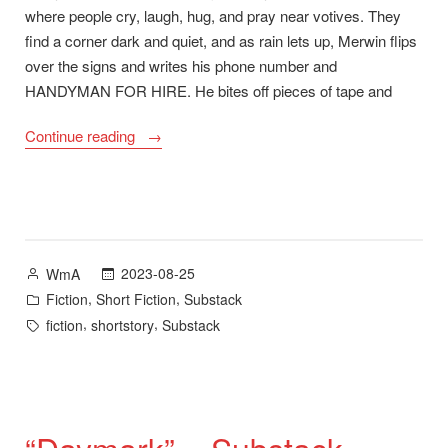
where people cry, laugh, hug, and pray near votives. They
find a corner dark and quiet, and as rain lets up, Merwin flips
over the signs and writes his phone number and
HANDYMAN FOR HIRE. He bites off pieces of tape and
““Brella
Continue reading
Fella”
–
Substack”
Posted
2023-08-25
WmA
by
Posted
,
,
Fiction
Short Fiction
Substack
in
Tags:
,
,
fiction
shortstory
Substack
“Daymark” – Substack