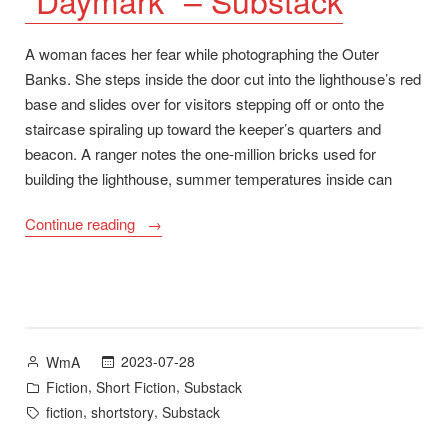
A woman faces her fear while photographing the Outer
Banks. She steps inside the door cut into the lighthouse’s red
base and slides over for visitors stepping off or onto the
staircase spiraling up toward the keeper’s quarters and
beacon. A ranger notes the one-million bricks used for
building the lighthouse, summer temperatures inside can
““Daymark”
Continue reading
–
Substack”
Posted
2023-07-28
WmA
by
Posted
,
,
Fiction
Short Fiction
Substack
in
Tags:
,
,
fiction
shortstory
Substack