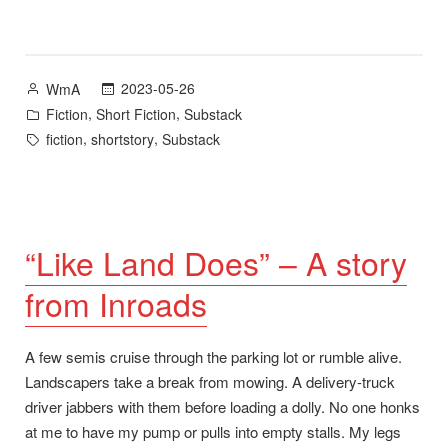
Posted
2023-05-26
WmA
by
Posted
,
,
Fiction
Short Fiction
Substack
in
Tags:
,
,
fiction
shortstory
Substack
“Like Land Does” – A story
from Inroads
A few semis cruise through the parking lot or rumble alive.
Landscapers take a break from mowing. A delivery-truck
driver jabbers with them before loading a dolly. No one honks
at me to have my pump or pulls into empty stalls. My legs