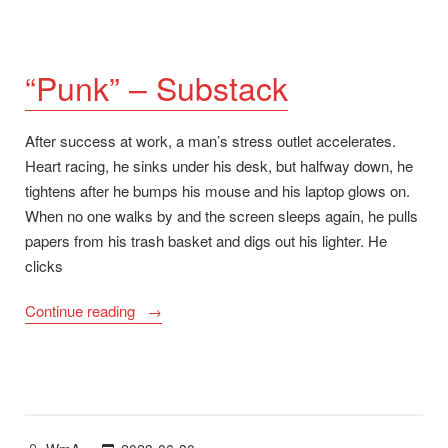
“Punk” – Substack
After success at work, a man’s stress outlet accelerates.
Heart racing, he sinks under his desk, but halfway down, he
tightens after he bumps his mouse and his laptop glows on.
When no one walks by and the screen sleeps again, he pulls
papers from his trash basket and digs out his lighter. He
clicks
““Punk”
Continue reading
–
Substack”
Posted