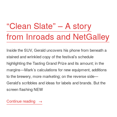
“Clean Slate” – A story
from Inroads and NetGalley
Inside the SUV, Gerald uncovers his phone from beneath a
stained and wrinkled copy of the festival’s schedule
highlighting the Tasting Grand Prize and its amount; in the
margins—Mark’s calculations for new equipment, additions
to the brewery, more marketing; on the reverse side—
Gerald’s scribbles and ideas for labels and brands. But the
screen flashing NEW
““Clean
Continue reading
Slate”
–