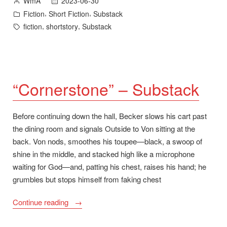
2023-06-30
WmA
by
Posted
,
,
Fiction
Short Fiction
Substack
in
Tags:
,
,
fiction
shortstory
Substack
“Cornerstone” – Substack
Before continuing down the hall, Becker slows his cart past
the dining room and signals Outside to Von sitting at the
back. Von nods, smoothes his toupee—black, a swoop of
shine in the middle, and stacked high like a microphone
waiting for God—and, patting his chest, raises his hand; he
grumbles but stops himself from faking chest
““Cornerstone”
Continue reading
–
Substack”