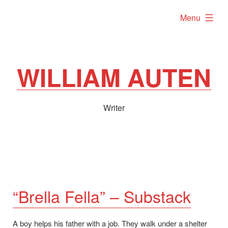
Skip
expanded
Menu
to
content
WILLIAM AUTEN
Writer
“Brella Fella” – Substack
A boy helps his father with a job. They walk under a shelter