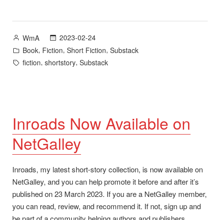
A
story
from
Posted
2023-02-24
WmA
Inroads
by
Posted
,
,
,
Book
Fiction
Short Fiction
Substack
and
in
Tags:
,
,
fiction
shortstory
Substack
NetGalley”
Inroads Now Available on
NetGalley
Inroads, my latest short-story collection, is now available on
NetGalley, and you can help promote it before and after it’s
published on 23 March 2023. If you are a NetGalley member,
you can read, review, and recommend it. If not, sign up and
be part of a community helping authors and publishers