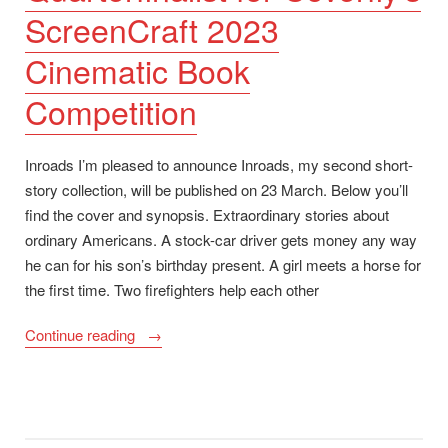
ScreenCraft 2023
Cinematic Book
Competition
Inroads I’m pleased to announce Inroads, my second short-
story collection, will be published on 23 March. Below you’ll
find the cover and synopsis. Extraordinary stories about
ordinary Americans. A stock-car driver gets money any way
he can for his son’s birthday present. A girl meets a horse for
the first time. Two firefighters help each other
“Inroads
Continue reading
release
date
and
cover