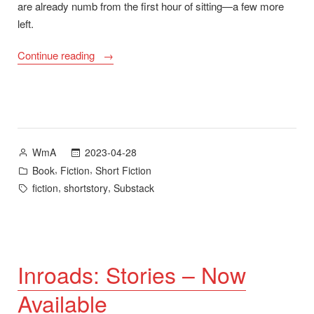
are already numb from the first hour of sitting—a few more
left.
““Like
Continue reading
Land
Does”
–
A
story
Posted
2023-04-28
WmA
from
by
Posted
,
,
Book
Fiction
Short Fiction
Inroads”
in
Tags:
,
,
fiction
shortstory
Substack
Inroads: Stories – Now
Available