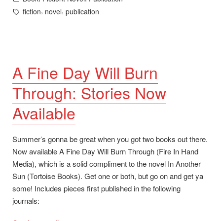
in
Tags:
,
,
fiction
novel
publication
A Fine Day Will Burn
Through: Stories Now
Available
Summer’s gonna be great when you got two books out there.
Now available A Fine Day Will Burn Through (Fire In Hand
Media), which is a solid compliment to the novel In Another
Sun (Tortoise Books). Get one or both, but go on and get ya
some! Includes pieces first published in the following
journals: