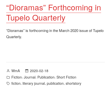
“Dioramas” Forthcoming in
Tupelo Quarterly
“Dioramas” is forthcoming in the March 2020 issue of Tupelo
Quarterly.
Posted
2020-02-18
WmA
by
Posted
,
,
,
Fiction
Journal
Publication
Short Fiction
in
Tags:
,
,
,
fiction
literary journal
publication
shortstory