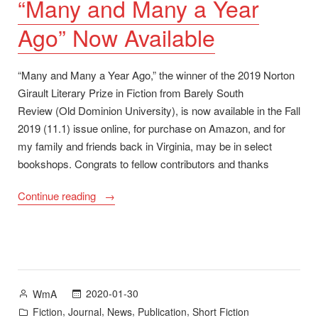
“Many and Many a Year
Ago” Now Available
“Many and Many a Year Ago,” the winner of the 2019 Norton
Girault Literary Prize in Fiction from Barely South
Review (Old Dominion University), is now available in the Fall
2019 (11.1) issue online, for purchase on Amazon, and for
my family and friends back in Virginia, may be in select
bookshops. Congrats to fellow contributors and thanks
““Many
Continue reading
and
Many
a
Year
Ago”
Posted
2020-01-30
WmA
Now
by
Posted
,
,
,
,
Fiction
Journal
News
Publication
Short Fiction