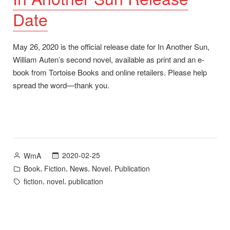
Date
May 26, 2020 is the official release date for In Another Sun,
William Auten’s second novel, available as print and an e-
book from Tortoise Books and online retailers. Please help
spread the word—thank you.
Posted
2020-02-25
WmA
by
Posted
,
,
,
,
Book
Fiction
News
Novel
Publication
in
Tags:
,
,
fiction
novel
publication