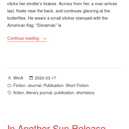
clicks her stroller’s brakes. Across from her, a man arrives
last, floats near the back, and continues glancing at the
butterflies. He wears a small sticker stamped with the
American flag. “Dioramas” is
““Dioramas”
Continue reading
Now
Available
in
Tupelo
Quarterly
Posted
2020-03-17
WmA
20″
by
Posted
,
,
,
Fiction
Journal
Publication
Short Fiction
in
Tags:
,
,
,
fiction
literary journal
publication
shortstory
In Another Sun Release