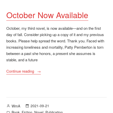
October Now Available
October, my third novel, is now available—and on the first
day of fall. Consider picking up a copy of it and my previous
books. Please help spread the word. Thank you. Faced with
increasing loneliness and mortality, Patty Pemberton is torn
between a past she honors, a present she assumes is
stable, and a future
“October
Continue reading
Now
Available”
Posted
2021-09-21
WmA
by
Posted
,
,
,
Book
Fiction
Novel
Publication