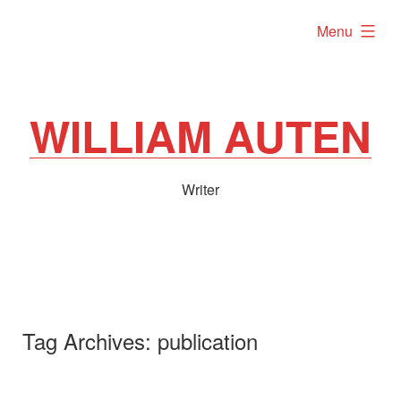
Skip
expanded
Menu
to
content
WILLIAM AUTEN
Writer
Tag Archives:
publication