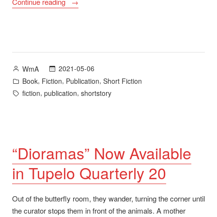
“A
Continue reading
Fine
Day
Will
Burn
Through:
Posted
2021-05-06
WmA
Stories
by
Posted
,
,
,
Book
Fiction
Publication
Short Fiction
Now
in
Tags:
,
,
fiction
publication
shortstory
Available”
“Dioramas” Now Available
in Tupelo Quarterly 20
Out of the butterfly room, they wander, turning the corner until
the curator stops them in front of the animals. A mother